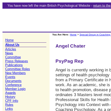
You have now left the main British Psychological Website -
return to th
You Are Here:
Home
>
Special Group in Coaching
Home
About Us
Angel Chater
Articles
News
Committee
PsyPag Rep
Press Releases
Publications
Committee Roles
Angel is currently working in 
New Members
settings of health psychology 
Events
from a Primary Certificate in 
Documents
work. As an academic, she is 
Conference
Member Login
to health promotion, disease 
Awards
ordinates 3 Masters level mod
History
Professional Skills for Health
CPF Info
Psychology into Context with o
Rules
Links
Coaching Psychology. As a pr