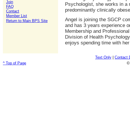
Join
Psychologist, she works in a m
FAQ
predominantly clinically obese
Contact
Member List
Angel is joining the SGCP co
Return to Main BPS Site
and has 3 years experience o
Membership and Professional 
Division of Health Psychology
enjoys spending time with her
Text Only
|
Contact 
^ Top of Page
©