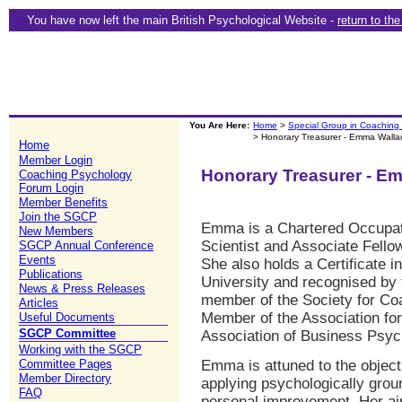
You have now left the main British Psychological Website -
return to th
You Are Here:
Home
>
Special Group in Coaching
> Honorary Treasurer - Emma Walla
Home
Member Login
Honorary Treasurer - E
Coaching Psychology
Forum Login
Member Benefits
Join the SGCP
Emma is a Chartered Occupati
New Members
Scientist and Associate Fellow
SGCP Annual Conference
Events
She also holds a Certificate 
Publications
University and recognised by 
News & Press Releases
member of the Society for Co
Articles
Member of the Association fo
Useful Documents
SGCP Committee
Association of Business Psyc
Working with the SGCP
Committee Pages
Emma is attuned to the objec
Member Directory
applying psychologically grou
FAQ
personal improvement. Her aim