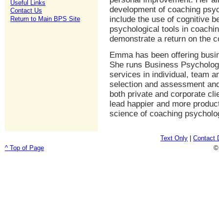
Useful Links
development of coaching psyc
Contact Us
include the use of cognitive 
Return to Main BPS Site
psychological tools in coachin
demonstrate a return on the 
Emma has been offering busin
She runs Business Psychology 
services in individual, team 
selection and assessment and
both private and corporate cli
lead happier and more producti
science of coaching psycholog
Text Only
|
Contact 
^ Top of Page
©