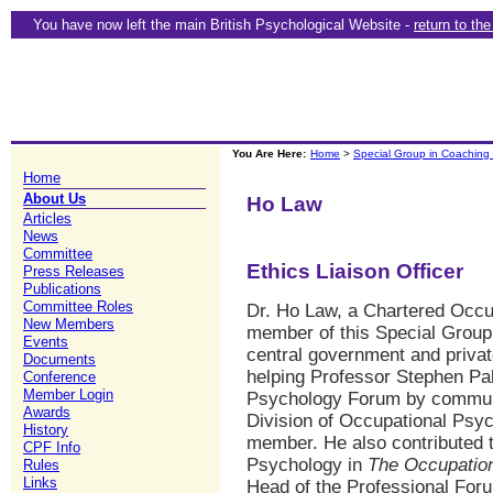
You have now left the main British Psychological Website -
return to th
You Are Here:
Home
>
Special Group in Coaching
Home
About Us
Ho Law
Articles
News
Committee
Ethics Liaison Officer
Press Releases
Publications
Committee Roles
Dr. Ho Law, a Chartered Occu
New Members
member of this Special Group
Events
central government and privat
Documents
helping Professor Stephen Pa
Conference
Member Login
Psychology Forum by communi
Awards
Division of Occupational Psy
History
member. He also contributed t
CPF Info
Psychology in
The Occupatio
Rules
Links
Head of the Professional Foru