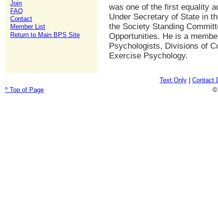
Join
was one of the first equality 
FAQ
Under Secretary of State in t
Contact
the Society Standing Committ
Member List
Return to Main BPS Site
Opportunities. He is a member
Psychologists, Divisions of C
Exercise Psychology.
Text Only
|
Contact 
^ Top of Page
©