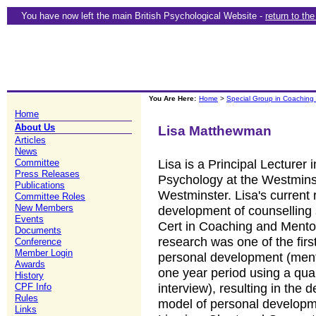
You have now left the main British Psychological Website -
return to th
You Are Here:
Home
>
Special Group in Coaching
Home
About Us
Lisa Matthewman
Articles
News
Lisa is a Principal Lecturer
Committee
Press Releases
Psychology at the Westminst
Publications
Westminster. Lisa's current 
Committee Roles
New Members
development of counselling s
Events
Cert in Coaching and Mentor
Documents
research was one of the firs
Conference
Member Login
personal development (mento
Awards
one year period using a qual
History
interview), resulting in th
CPF Info
Rules
model of personal developme
Links