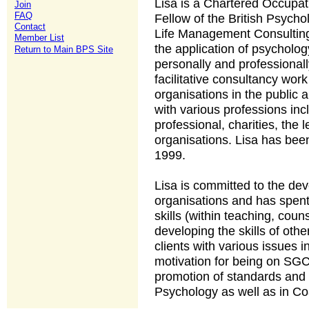
Lisa is a Chartered Occupat
Join
FAQ
Fellow of the British Psychol
Contact
Life Management Consulting 
Member List
the application of psycholo
Return to Main BPS Site
personally and professional
facilitative consultancy wor
organisations in the public 
with various professions incl
professional, charities, the 
organisations. Lisa has bee
1999.
Lisa is committed to the de
organisations and has spen
skills (within teaching, cou
developing the skills of othe
clients with various issues 
motivation for being on SGC
promotion of standards and 
Psychology as well as in C