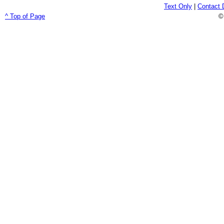
Text Only
|
Contact 
^ Top of Page
©