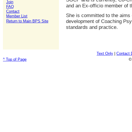
Join
and an Ex-officio member of 
FAQ
Contact
She is committed to the aims 
Member List
development of Coaching Psyc
Return to Main BPS Site
standards and practice.
Text Only
|
Contact 
^ Top of Page
©