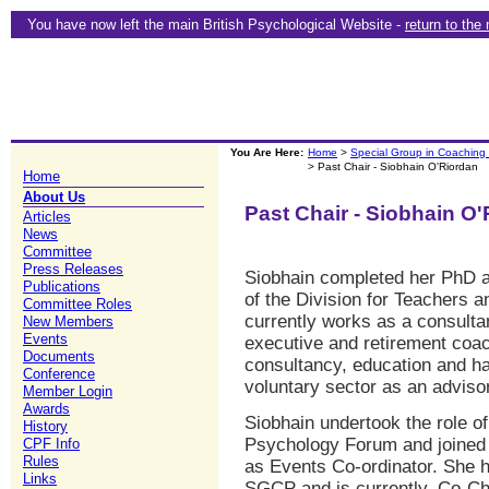
You have now left the main British Psychological Website -
return to the
You Are Here:
Home
>
Special Group in Coaching
> Past Chair - Siobhain O'Riordan
Home
About Us
Past Chair - Siobhain O
Articles
News
Committee
Press Releases
Siobhain completed her PhD a
Publications
of the Division for Teachers 
Committee Roles
currently works as a consultan
New Members
Events
executive and retirement coac
Documents
consultancy, education and ha
Conference
voluntary sector as an advisor
Member Login
Awards
Siobhain undertook the role o
History
Psychology Forum and joine
CPF Info
Rules
as Events Co-ordinator. She h
Links
SGCP and is currently, Co-Ch