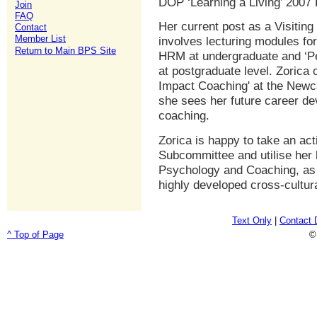
DOP ‘Learning a Living’ 200
Join
FAQ
Her current post as a Visiting
Contact
Member List
involves lecturing modules for
Return to Main BPS Site
HRM at undergraduate and ‘
at postgraduate level. Zorica 
Impact Coaching' at the Newc
she sees her future career de
coaching.
Zorica is happy to take an a
Subcommittee and utilise her 
Psychology and Coaching, as 
highly developed cross-cultura
Text Only
|
Contact 
^ Top of Page
©