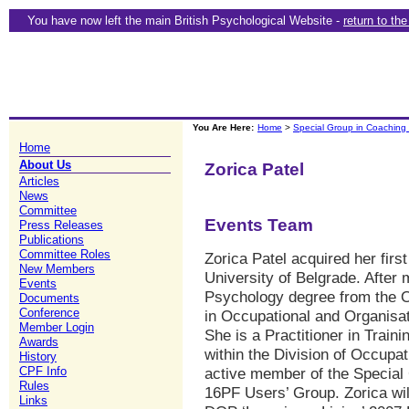
You have now left the main British Psychological Website -
return to th
You Are Here:
Home
>
Special Group in Coaching
Home
About Us
Zorica Patel
Articles
News
Committee
Events Team
Press Releases
Publications
Committee Roles
Zorica Patel acquired her fir
New Members
University of Belgrade. After
Events
Psychology degree from the O
Documents
Conference
in Occupational and Organisa
Member Login
She is a Practitioner in Train
Awards
within the Division of Occupa
History
active member of the Special
CPF Info
Rules
16PF Users’ Group. Zorica wil
Links