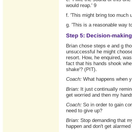
would reap.' 9
f. 'This might bring too much 
g. 'This is a reasonable way t
Step 5: Decision-making
Brian chose steps e and g tho
unsuccessful he might choose t
resort. How, he enquired, was
fact that his hands shook wh
shake'? (PIT).
Coach:
What happens when you
Brian:
It just continually remin
get worried and then my han
Coach:
So in order to gain co
need to give up?
Brian:
Stop demanding that my 
happen and don't get alarmed 