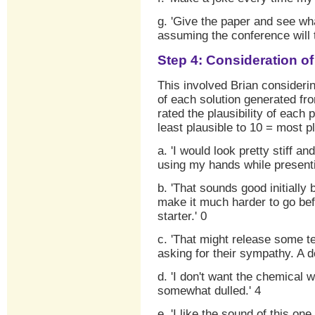
g. 'Give the paper and see wh
assuming the conference will t
Step 4: Consideration o
This involved Brian consider
of each solution generated fr
rated the plausibility of each 
least plausible to 10 = most pl
a. 'I would look pretty stiff an
using my hands while presenti
b. 'That sounds good initially
make it much harder to go bef
starter.' 0
c. 'That might release some te
asking for their sympathy. A 
d. 'I don't want the chemical
somewhat dulled.' 4
e. 'I like the sound of this o