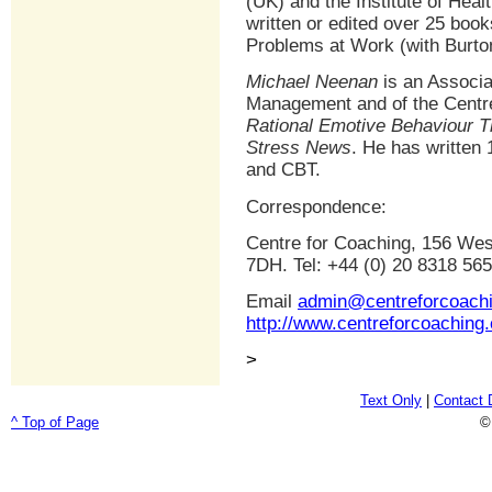
(UK) and the Institute of Hea
written or edited over 25 book
Problems at Work (with Burton)
Michael Neenan
is an Associa
Management and of the Centre
Rational Emotive Behaviour T
Stress News
. He has written
and CBT.
Correspondence:
Centre for Coaching, 156 Wes
7DH. Tel: +44 (0) 20 8318 56
Email
admin@centreforcoach
http://www.centreforcoaching
>
Text Only
|
Contact 
^ Top of Page
©