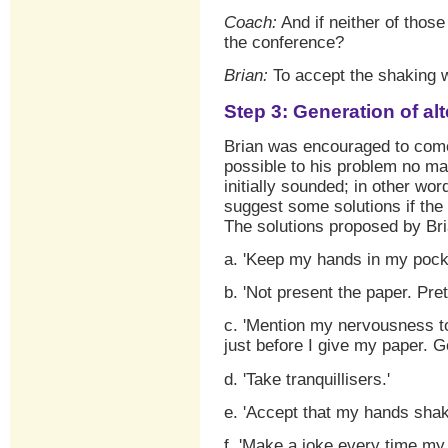
Coach:
And if neither of those
the conference?
Brian:
To accept the shaking wi
Step 3: Generation of al
Brian was encouraged to come
possible to his problem no ma
initially sounded; in other wo
suggest some solutions if the 
The solutions proposed by Br
a. 'Keep my hands in my pocke
b. 'Not present the paper. Prete
c. 'Mention my nervousness to
just before I give my paper. Ge
d. 'Take tranquillisers.'
e. 'Accept that my hands sha
f. 'Make a joke every time my