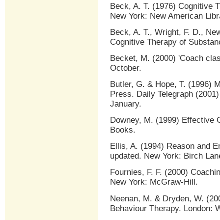
Beck, A. T. (1976) Cognitive 
New York: New American Libr
Beck, A. T., Wright, F. D., Ne
Cognitive Therapy of Substan
Becket, M. (2000) 'Coach class
October.
Butler, G. & Hope, T. (1996) 
Press. Daily Telegraph (2001) 
January.
Downey, M. (1999) Effective 
Books.
Ellis, A. (1994) Reason and E
updated. New York: Birch Lan
Fournies, F. F. (2000) Coach
New York: McGraw-Hill.
Neenan, M. & Dryden, W. (200
Behaviour Therapy. London: W