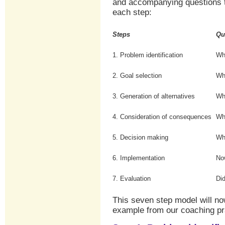
and accompanying questions t
each step:
Steps
Qu
1. Problem identification
Wh
2. Goal selection
Wh
3. Generation of alternatives
Wh
4. Consideration of consequences
Wh
5. Decision making
Wh
6. Implementation
Now
7. Evaluation
Did
This seven step model will n
example from our coaching pr