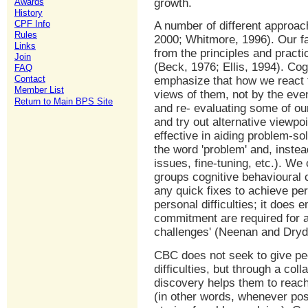
Awards
growth.
History
CPF Info
A number of different approac
Rules
2000; Whitmore, 1996). Our fa
Links
from the principles and pract
Join
(Beck, 1976; Ellis, 1994). Co
FAQ
Contact
emphasize that how we react t
Member List
views of them, not by the ev
Return to Main BPS Site
and re- evaluating some of ou
and try out alternative viewp
effective in aiding problem-so
the word 'problem' and, instea
issues, fine-tuning, etc.). We
groups cognitive behavioural 
any quick fixes to achieve pe
personal difficulties; it does
commitment are required for a
challenges' (Neenan and Dryd
CBC does not seek to give peo
difficulties, but through a col
discovery helps them to reach
(in other words, whenever poss