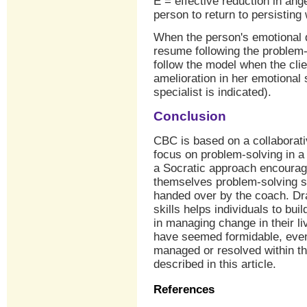
E = effective reduction in an
person to return to persisting
When the person's emotional 
resume following the problem-s
follow the model when the clien
amelioration in her emotional st
specialist is indicated).
Conclusion
CBC is based on a collaborativ
focus on problem-solving in a
a Socratic approach encourages
themselves problem-solving s
handed over by the coach. Dra
skills helps individuals to bui
in managing change in their li
have seemed formidable, even
managed or resolved within t
described in this article.
References