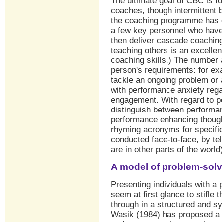
The ultimate goal of CBC is fo
coaches, though intermittent
the coaching programme has e
a few key personnel who hav
then deliver cascade coaching 
teaching others is an excelle
coaching skills.) The number 
person's requirements: for e
tackle an ongoing problem or 
with performance anxiety reg
engagement. With regard to p
distinguish between performan
performance enhancing though
rhyming acronyms for specifi
conducted face-to-face, by tele
are in other parts of the world)
A model of problem-solv
Presenting individuals with a
seem at first glance to stifle t
through in a structured and s
Wasik (1984) has proposed a