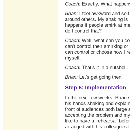
Coach:
Exactly. What happens 
Brian:
I feel awkward and self
around others. My shaking is p
happens if people smirk at me
do I control that?
Coach:
Well, what can you con
can't control their smirking o
can control or choose how I re
myself.
Coach:
That's it in a nutshell.
Brian:
Let's get going then.
Step 6: Implementation
In the next few weeks, Brian s
his hands shaking and explain
front of audiences both large 
accepting the problem and mys
like to have a 'rehearsal' bef
arranged with his colleagues f