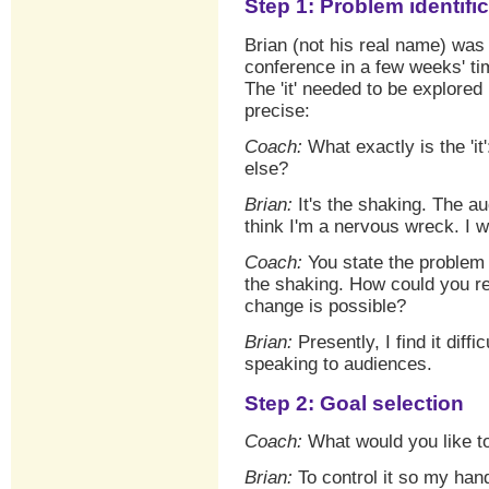
Step 1: Problem identifi
Brian (not his real name) was
conference in a few weeks' ti
The 'it' needed to be explored
precise:
Coach:
What exactly is the 'it
else?
Brian:
It's the shaking. The a
think I'm a nervous wreck. I w
Coach:
You state the problem 
the shaking. How could you re
change is possible?
Brian:
Presently, I find it dif
speaking to audiences.
Step 2: Goal selection
Coach:
What would you like to
Brian:
To control it so my hand