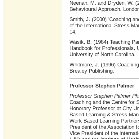
Neenan, M. and Dryden, W. (2
Behavioural Approach. London
Smith, J. (2000) 'Coaching an
of the International Stress M
14.
Wasik, B. (1984) Teaching Par
Handbook for Professionals. U
University of North Carolina.
Whitmore, J. (1996) Coaching
Brealey Publishing.
Professor Stephen Palmer
Professor Stephen Palmer P
Coaching and the Centre for
Honorary Professor at City Un
Based Learning & Stress Mana
Work Based Learning Partners
President of the Association 
Vice President of the Interna