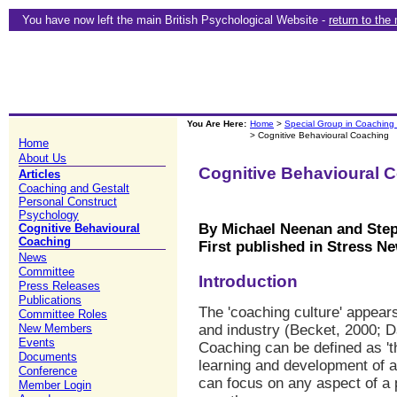
You have now left the main British Psychological Website -
return to the
You Are Here:
Home
>
Special Group in Coaching
> Cognitive Behavioural Coaching
Home
About Us
Cognitive Behavioural 
Articles
Coaching and Gestalt
Personal Construct
Psychology
By Michael Neenan and Ste
Cognitive Behavioural
Coaching
First published in Stress Ne
News
Committee
Introduction
Press Releases
Publications
The 'coaching culture' appear
Committee Roles
New Members
and industry (Becket, 2000; D
Events
Coaching can be defined as 'th
Documents
learning and development of 
Conference
can focus on any aspect of a p
Member Login