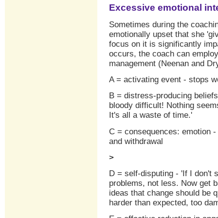
Excessive emotional int
Sometimes during the coachi
emotionally upset that she 'giv
focus on it is significantly imp
occurs, the coach can emplo
management (Neenan and Dry
A = activating event - stops w
B = distress-producing beliefs 
bloody difficult! Nothing seem
It's all a waste of time.'
C = consequences: emotion - a
and withdrawal
>
D = self-disputing - 'If I don't
problems, not less. Now get b
ideas that change should be qu
harder than expected, too dam