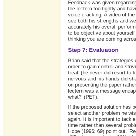
Feedback was given regarding
the lectern too tightly and ha
voice cracking. A video of th
see both his strengths and w
accurately his overall perform
to be objective about yourself
thinking you are coming acro
Step 7: Evaluation
Brian said that the strategies 
order to gain control and stri
treat' (he never did resort to 
nervous and his hands did sha
on presenting the paper rathe
lectern was a message encapsu
what?' (PET).
If the proposed solution has 
select another problem he wis
again. It is important to tack
time rather than several prob
Hope (1996: 69) point out, 'R