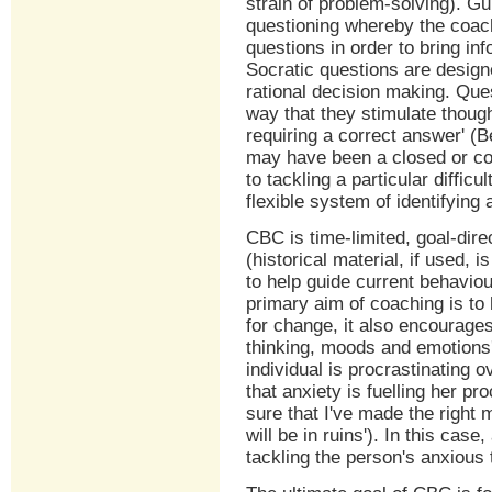
strain of problem-solving). G
questioning whereby the coach
questions in order to bring in
Socratic questions are design
rational decision making. Que
way that they stimulate thoug
requiring a correct answer' (B
may have been a closed or con
to tackling a particular diffic
flexible system of identifying
CBC is time-limited, goal-dir
(historical material, if used,
to help guide current behavio
primary aim of coaching is to 
for change, it also encourage
thinking, moods and emotions'
individual is procrastinating o
that anxiety is fuelling her pr
sure that I've made the right 
will be in ruins'). In this case
tackling the person's anxious 