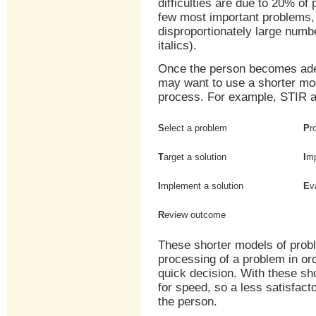
difficulties are due to 20% of
few most important problems,
disproportionately large numbe
italics).
Once the person becomes adep
may want to use a shorter mo
process. For example, STIR a
S
elect a problem
P
r
T
arget a solution
I
mp
I
mplement a solution
E
v
R
eview outcome
These shorter models of probl
processing of a problem in ord
quick decision. With these sh
for speed, so a less satisfa
the person.