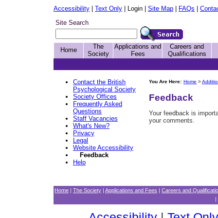
Accessibility
|
Text Only
| Login |
Site Map
|
FAQs
|
Conta
Site Search
The
Applications and
Careers and
Home
Society
Fees
Qualifications
Contact the British
You Are Here:
Home
>
Additi
Psychological Society
Feedback
Society Offices
Frequently Asked
Questions
Your feedback is import
Staff Vacancies
your comments.
What's New?
Privacy
Legal
Website Accessibility
Feedback
Help
Home
|
The Society
|
Applications and Fees
|
Careers and Qualificati
|
Accessibility
|
Text Onl