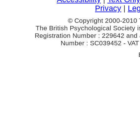
Privacy
|
Leg
© Copyright 2000-2010 T
The British Psychological Society i
Registration Number : 229642 and a 
Number : SC039452 - VAT 