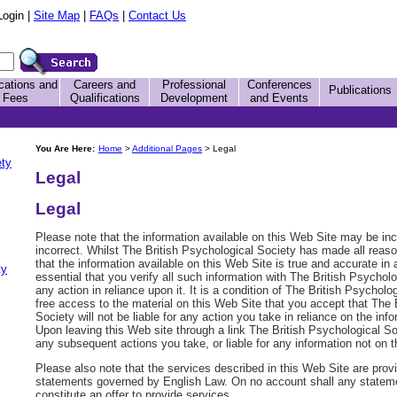
Login |
Site Map
|
FAQs
|
Contact Us
cations and
Careers and
Professional
Conferences
Publications
Fees
Qualifications
Development
and Events
You Are Here:
Home
>
Additional Pages
> Legal
ety
Legal
Legal
Please note that the information available on this Web Site may be inc
incorrect. Whilst The British Psychological Society has made all reaso
that the information available on this Web Site is true and accurate in a
ty
essential that you verify all such information with The British Psychol
any action in reliance upon it. It is a condition of The British Psycholo
free access to the material on this Web Site that you accept that The 
Society will not be liable for any action you take in reliance on the inf
Upon leaving this Web site through a link The British Psychological Soci
any subsequent actions you take, or liable for any information not on t
Please also note that the services described in this Web Site are prov
statements governed by English Law. On no account shall any statem
constitute an offer to provide services.