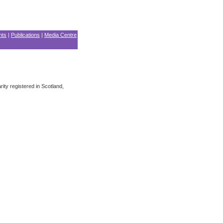
nts
|
Publications
|
Media Centre
ity registered in Scotland,