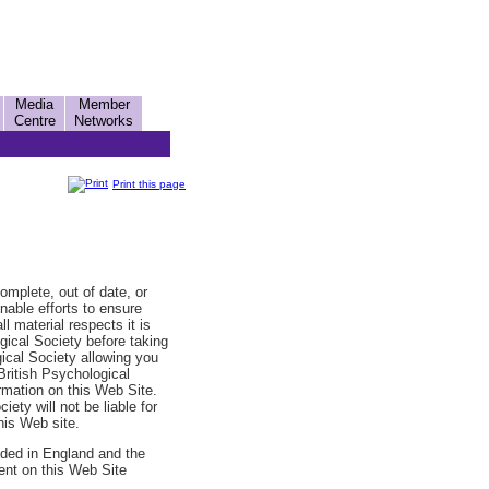
Media
Member
Centre
Networks
Print this page
omplete, out of date, or
nable efforts to ensure
ll material respects it is
ogical Society before taking
gical Society allowing you
British Psychological
ormation on this Web Site.
ety will not be liable for
his Web site.
ided in England and the
ent on this Web Site