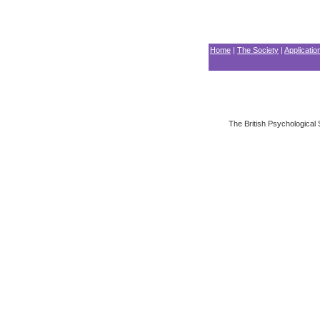
Home
|
The Society
|
Applicati
The British Psychological 