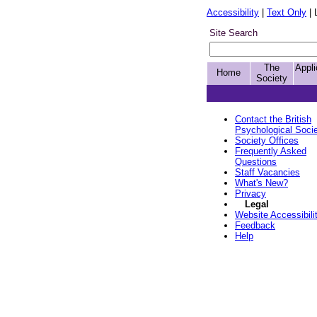
Accessibility
|
Text Only
| 
Site Search
The
Appli
Home
Society
Contact the British
Psychological Soci
Society Offices
Frequently Asked
Questions
Staff Vacancies
What's New?
Privacy
Legal
Website Accessibili
Feedback
Help