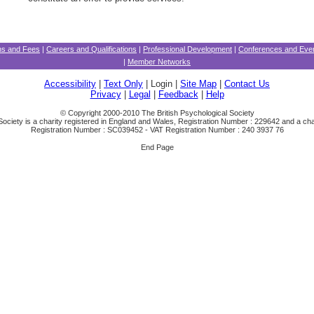
ons and Fees
|
Careers and Qualifications
|
Professional Development
|
Conferences and Eve
|
Member Networks
Accessibility
|
Text Only
| Login |
Site Map
|
Contact Us
Privacy
|
Legal
|
Feedback
|
Help
© Copyright 2000-2010 The British Psychological Society
Society is a charity registered in England and Wales, Registration Number : 229642 and a char
Registration Number : SC039452 - VAT Registration Number : 240 3937 76
End Page