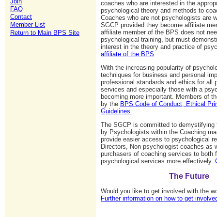
Join
coaches who are interested in the appropr
FAQ
psychological theory and methods to coac
Contact
Coaches who are not psychologists are w
Member List
SGCP provided they become affiliate me
affiliate member of the BPS does not nee
Return to Main BPS Site
psychological training, but must demonst
interest in the theory and practice of ps
affiliate of the BPS
With the increasing popularity of psychol
techniques for business and personal im
professional standards and ethics for all 
services and especially those with a psyc
becoming more important. Members of t
by the
BPS Code of Conduct, Ethical Pri
Guidelines
.
The SGCP is committed to demystifying t
by Psychologists within the Coaching ma
provide easier access to psychological r
Directors, Non-psychologist coaches as we
purchasers of coaching services to both 
psychological services more effectively.
The Future
Would you like to get involved with the 
Further information on how to get involve