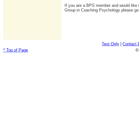
If you are a BPS member and would like t
Group in Coaching Psychology please go
Text Only
|
Contact 
^ Top of Page
©