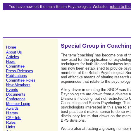
You have now left the main British Psychological Website -
return to th
Special Group in Coachi
Home
About Us
The term 'coaching' has become one of t
Articles
now used for the application of psycholog
News
techniques for both life and business i
Committee
has now been established to provide psy
Press Releases
members of the British Psychological Soc
Publications
and effective means of sharing research a
Committee Roles
experiences that relate to the psychology
New Members
A key driver in creating the SGCP was t
Events
Psychologists are drawn from a diverse 
Documents
Divisions including, but not restricted to
Conference
Counselling and Sports Psychology. This
Member Login
psychologists interested in this area to 
Awards
best practice it makes sense to do so wit
History
disciplinary forum that draws on the memb
CPF Info
BPS divisions.
Rules
Links
We are also attracting a growing number 