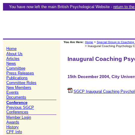
You have now left the main British Psychological Website -
return to th
You Are Here:
Home
>
Special Group in Coaching
> Inaugural Coaching Psychology 
Home
About Us
Inaugural Coaching Psy
Articles
News
Committee
Press Releases
15th December 2004, City Univer
Publications
Committee Roles
New Members
SGCP Inaugural Coaching Psychol
Events
Documents
Conference
Previous SGCP
Conferences
Member Login
Awards
History
CPF Info