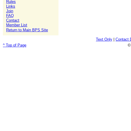
Rules
Links
Join
FAQ
Contact
Member List
Return to Main BPS Site
Text Only
|
Contact 
^ Top of Page
©