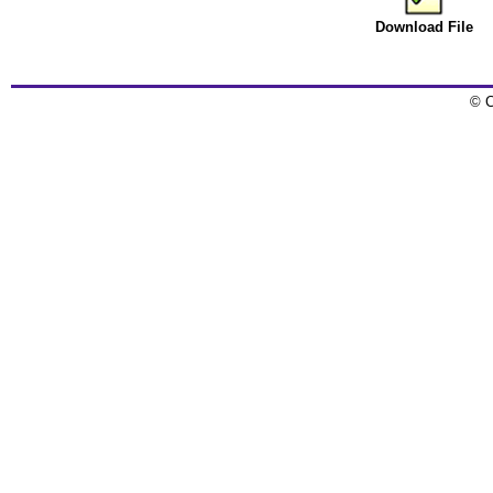
Download File
© C