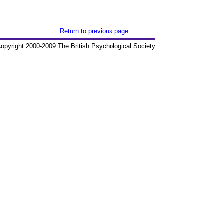
Return to previous page
opyright 2000-2009 The British Psychological Society