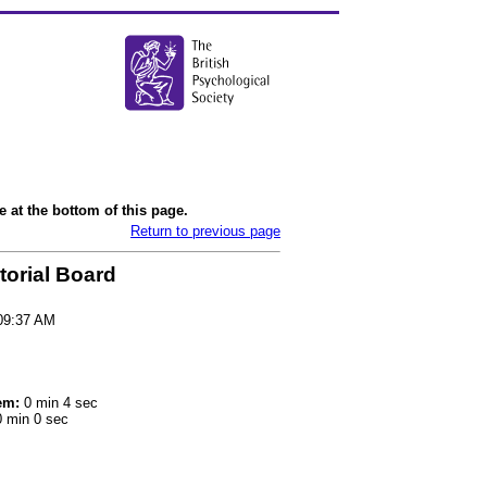
 at the bottom of this page.
Return to previous page
torial Board
09:37 AM
em:
0 min 4 sec
 min 0 sec