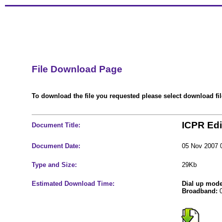
File Download Page
To download the file you requested please select download file
ICPR Edi
Document Title:
Document Date:
05 Nov 2007 
Type and Size:
29Kb
Estimated Download Time:
Dial up mod
Broadband:
0