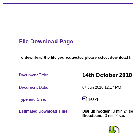
File Download Page
To download the file you requested please select download file
14th October 2010
Document Title:
Document Date:
07 Jun 2010 12:17 PM
Type and Size:
168Kb
Estimated Download Time:
Dial up modem:
0 min 24 s
Broadband:
0 min 2 sec