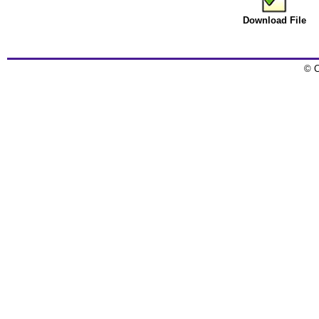
Download File
© C