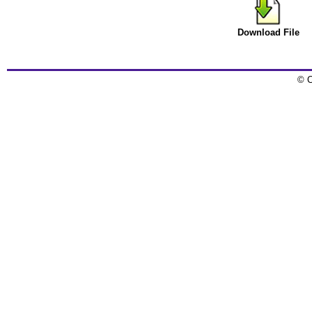
Download File
© C