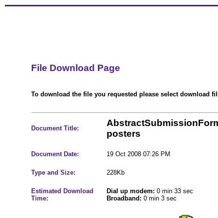
File Download Page
To download the file you requested please select download file
AbstractSubmissionFor
Document Title:
posters
Document Date:
19 Oct 2008 07:26 PM
Type and Size:
228Kb
Estimated Download
Dial up modem:
0 min 33 sec
Time:
Broadband:
0 min 3 sec