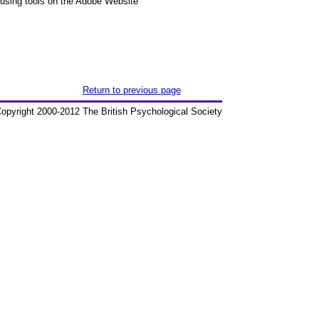
 using tools on the Adobe Website
Return to previous page
opyright 2000-2012 The British Psychological Society