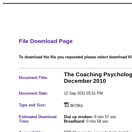
File Download Page
To download the file you requested please select download file
The Coaching Psycholog
Document Title:
December 2010
Document Date:
12 Sep 2011 03:51 PM
Type and Size:
3673Kb
Estimated Download
Dial up modem:
8 min 57 sec
Time:
Broadband:
0 min 58 sec