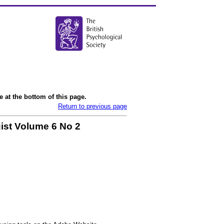
 at the bottom of this page.
Return to previous page
ist Volume 6 No 2