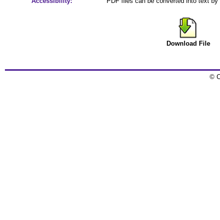
Accessibility:
PDF files can be converted into text by
Download File
© C