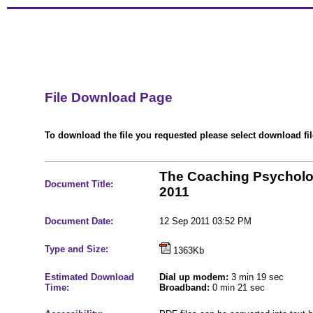
File Download Page
To download the file you requested please select download file
The Coaching Psycholo
Document Title:
2011
Document Date:
12 Sep 2011 03:52 PM
Type and Size:
1363Kb
Estimated Download
Dial up modem:
3 min 19 sec
Time:
Broadband:
0 min 21 sec