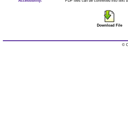
Accessibility:
PDF files can be converted into text 
Download File
© C