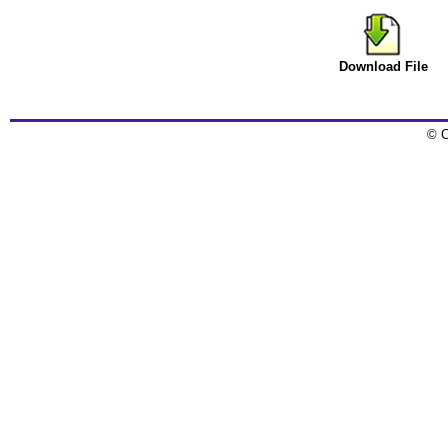
Download File
© C