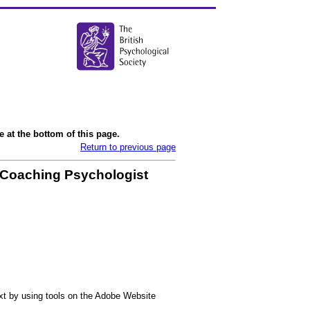
 at the bottom of this page.
Return to previous page
 Coaching Psychologist
ext by using tools on the Adobe Website