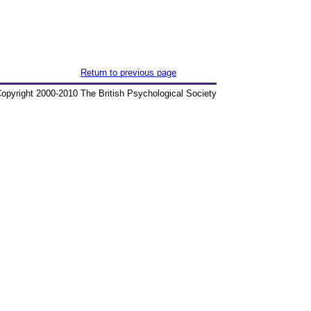
Return to previous page
opyright 2000-2010 The British Psychological Society