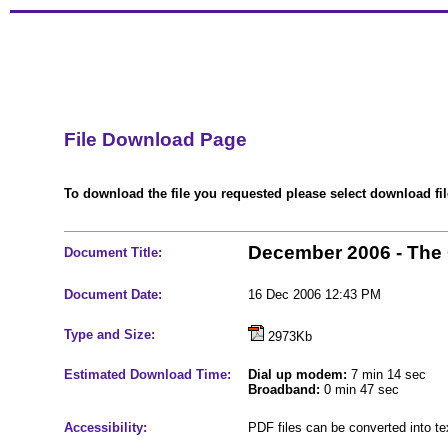
File Download Page
To download the file you requested please select download file
December 2006 - The
Document Title:
Document Date:
16 Dec 2006 12:43 PM
Type and Size:
2973Kb
Estimated Download Time:
Dial up modem:
7 min 14 sec
Broadband:
0 min 47 sec
Accessibility:
PDF files can be converted into t