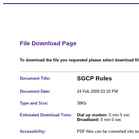
File Download Page
To download the file you requested please select download file
SGCP Rules
Document Title:
Document Date:
24 Feb 2009 03:18 PM
Type and Size:
38Kb
Estimated Download Time:
Dial up modem:
0 min 5 sec
Broadband:
0 min 0 sec
Accessibility:
PDF files can be converted into t