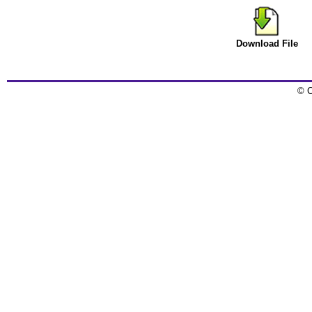
Download File
© C