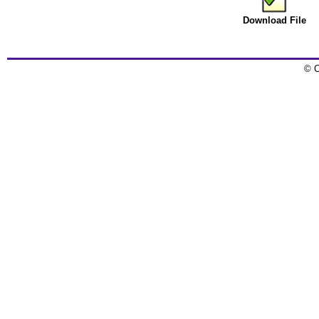
Download File
© C