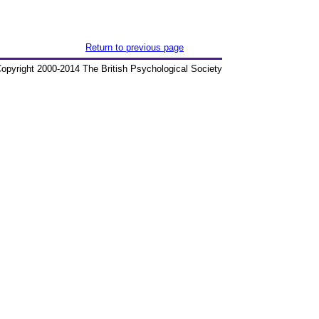
Return to previous page
opyright 2000-2014 The British Psychological Society