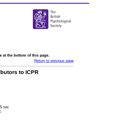
 at the bottom of this page.
Return to previous page
ibutors to ICPR
5 sec
c