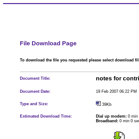
File Download Page
To download the file you requested please select download file
notes for contr
Document Title:
Document Date:
19 Feb 2007 06:22 PM
Type and Size:
39Kb
Estimated Download Time:
Dial up modem:
0 min 
Broadband:
0 min 0 se