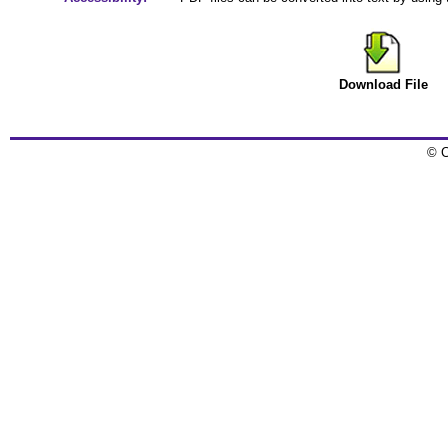
Download File
© C