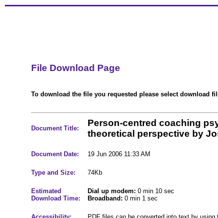
File Download Page
To download the file you requested please select download file
Person-centred coaching ps
Document Title:
theoretical perspective by J
Document Date:
19 Jun 2006 11:33 AM
Type and Size:
74Kb
Estimated
Dial up modem:
0 min 10 sec
Download Time:
Broadband:
0 min 1 sec
Accessibility:
PDF files can be converted into text by using