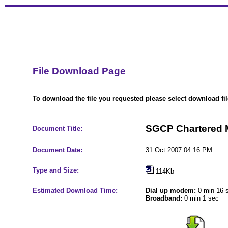
File Download Page
To download the file you requested please select download file
SGCP Chartered M
Document Title:
Document Date:
31 Oct 2007 04:16 PM
Type and Size:
114Kb
Estimated Download Time:
Dial up modem:
0 min 16 
Broadband:
0 min 1 sec