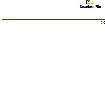
Download File
© C