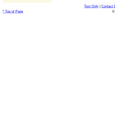
Text Only
|
Contact 
^ Top of Page
©