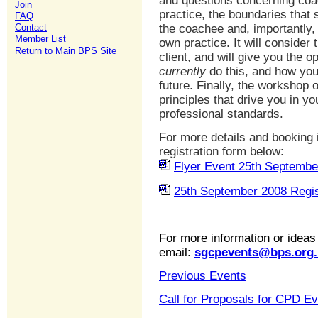
and questions concerning coac
Join
practice, the boundaries that
FAQ
Contact
the coachee and, importantly, 
Member List
own practice. It will consider
Return to Main BPS Site
client, and will give you the o
currently
do this, and how yo
future. Finally, the workshop 
principles that drive you in 
professional standards.
For more details and booking 
registration form below:
Flyer Event 25th Septembe
25th September 2008 Regis
For more information or ideas
email:
sgcpevents@bps.org.
Previous Events
Call for Proposals for CPD E