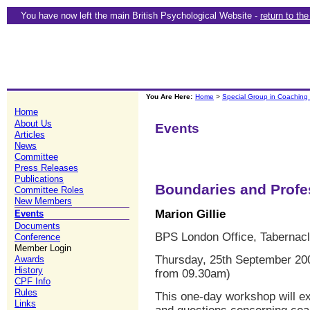
You have now left the main British Psychological Website -
return to th
You Are Here:
Home
>
Special Group in Coaching
Home
About Us
Events
Articles
News
Committee
Press Releases
Publications
Boundaries and Profes
Committee Roles
New Members
Marion Gillie
Events
Documents
BPS London Office, Tabernacl
Conference
Member Login
Thursday, 25th September 200
Awards
History
from 09.30am)
CPF Info
Rules
This one-day workshop will e
Links