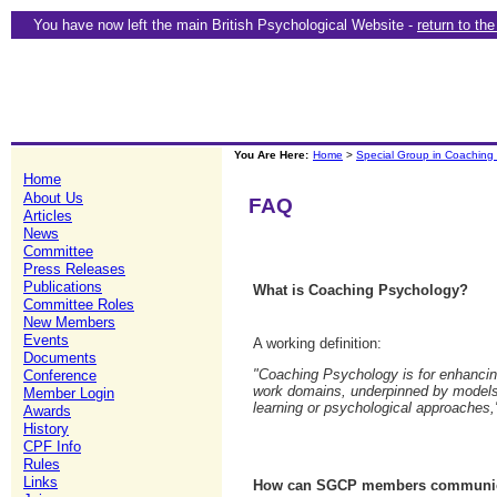
You have now left the main British Psychological Website -
return to th
You Are Here:
Home
>
Special Group in Coaching
Home
About Us
FAQ
Articles
News
Committee
Press Releases
Publications
What is Coaching Psychology?
Committee Roles
New Members
Events
A working definition:
Documents
"Coaching Psychology is for enhancing
Conference
work domains, underpinned by models 
Member Login
learning or psychological approaches,
Awards
History
CPF Info
Rules
Links
How can SGCP members communica