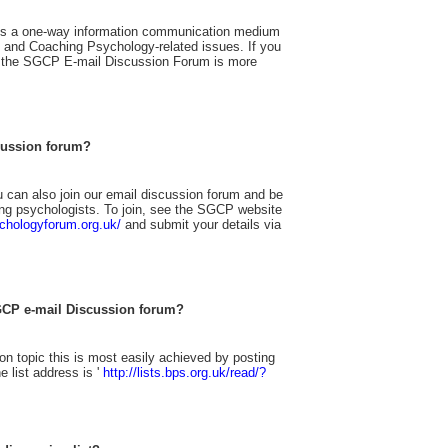
s a one-way information communication medium
p and Coaching Psychology-related issues. If you
 the SGCP E-mail Discussion Forum is more
cussion forum?
can also join our email discussion forum and be
ing psychologists. To join, see the SGCP website
chologyforum.org.uk/
and submit your details via
GCP e-mail Discussion forum?
n topic this is most easily achieved by posting
 list address is '
http://lists.bps.org.uk/read/?