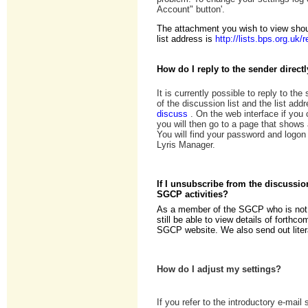
Account" button'.
The attachment you wish to view shoul
list address is
http://lists.bps.org.uk
How do I reply to the sender direct
It is currently possible to reply to the
of the discussion list and the list add
discuss
. On the web interface if you
you will then go to a page that shows a
You will find your password and logon 
Lyris Manager.
If I unsubscribe from the discussi
SGCP activities?
As a member of the SGCP who is not su
still be able to view details of forthc
SGCP website. We also send out litera
How do I adjust my settings?
If you refer to the introductory e-mail