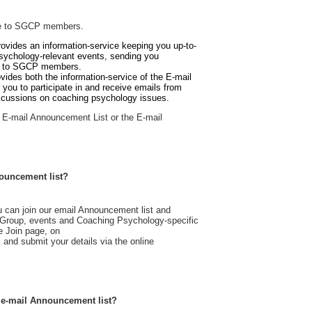
ble to SGCP members.
ovides an information-service keeping you up-to-
sychology-relevant events, sending you
st to SGCP members.
ovides both
the information-service of the E-mail
 you to participate in and receive emails from
scussions on coaching psychology issues.
he E-mail Announcement List or the E-mail
ouncement list?
can join our email Announcement list and
l Group, events and Coaching Psychology-specific
e Join page, on
k
and submit your details via the online
 e-mail Announcement list?