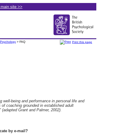
e main site >>
 Psychology
> FAQ
Print this page
 well-being and performance in personal life and
of coaching grounded in established adult
" (adapted Grant and Palmer, 2002).
te by e-mail?