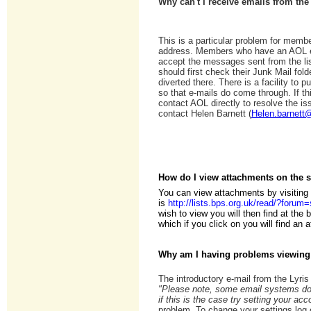
Why can't I receive emails from the
This is a particular problem for mem
address. Members who have an AOL e
accept the messages sent from the li
should first check their Junk Mail fol
diverted there. There is a facility to p
so that e-mails do come through. If t
contact AOL directly to resolve the iss
contact Helen Barnett (
Helen.barnett
How do I view attachments on the 
You can view attachments by visiting
is
http://lists.bps.org.uk/read/?foru
wish to view you will then find at the
which if you click on you will find an 
Why am I having problems viewing
The introductory e-mail from the Lyri
"Please note, some email systems do 
if this is the case try setting your a
problem. To change your settings log 