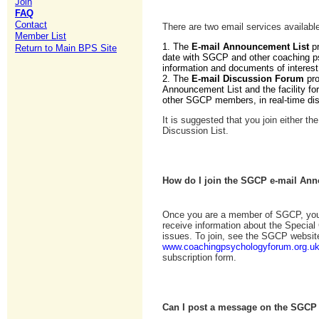
Join
FAQ
Contact
There are two email services availa
Member List
1. The
E-mail Announcement List
pr
Return to Main BPS Site
date with SGCP and other coaching p
information and documents of intere
2. The
E-mail Discussion Forum
pr
Announcement List and the facility for
other SGCP members, in real-time di
It is suggested that you join either t
Discussion List.
How do I join the SGCP e-mail Ann
Once you are a member of SGCP, you 
receive information about the Specia
issues. To join, see the SGCP websit
www.coachingpsychologyforum.org.u
subscription form.
Can I post a message on the SGCP