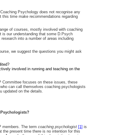
n Coaching Psychology does not recognise any
 at this time make recommendations regarding
range of courses, mostly involved with coaching
It is our understanding that some D.Psych
research into a number of areas including
 course, we suggest the questions you might ask
dited?
tively involved in running and teaching on the
 Committee focuses on these issues, these
g who can call themselves coaching psychologists
u updated on the details.
 Psychologists?
GCP members. The term
coaching psychologist
[1]
is
at the present time there is no intention for this