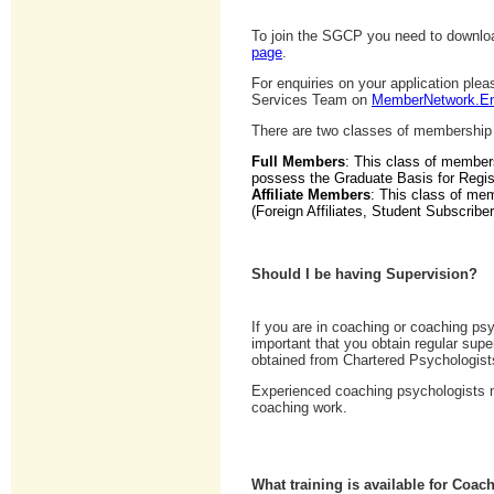
To join the SGCP you need to downloa
page
.
For enquiries on your application pl
Services Team on
MemberNetwork.En
There are two classes of membership
Full Members
: This class of member
possess the Graduate Basis for Regist
Affiliate Members
: This class of mem
(Foreign Affiliates, Student Subscriber
Should I be having Supervision?
If you are in coaching or coaching psy
important that you obtain regular sup
obtained from Chartered Psychologist
Experienced coaching psychologists may
coaching work.
What training is available for Coa