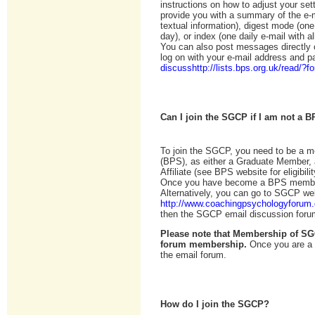
instructions on how to adjust your se
provide you with a summary of the e-
textual information), digest mode (one
day), or index (one daily e-mail with a
You can also post messages directly o
log on with your e-mail address and 
discusshttp://lists.bps.org.uk/read/?
Can I join the SGCP if I am not a
To join the SGCP, you need to be a m
(BPS), as either a Graduate Member, a
Affiliate (see BPS website for eligibil
Once you have become a BPS member
Alternatively, you can go to SGCP we
http://www.coachingpsychologyforum
then the SGCP email discussion foru
Please note that Membership of SG
forum membership.
Once you are a 
the email forum.
How do I join the SGCP?