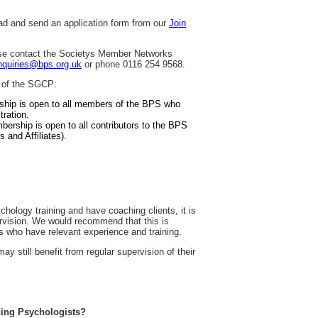
d and send an application form from our
Join
ease contact the Societys Member Networks
quiries@bps.org.uk
or phone 0116 254 9568.
 of the SGCP:
ship is open to all members of the BPS who
ration.
bership is open to all contributors to the BPS
s and Affiliates).
chology training and have coaching clients, it is
ervision. We would recommend that this is
s who have relevant experience and training.
 still benefit from regular supervision of their
ching Psychologists?