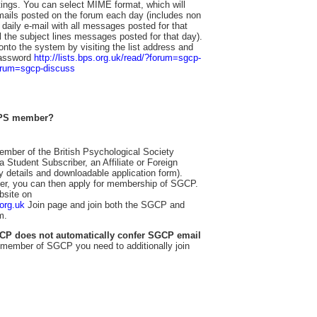
ttings. You can select MIME format, which will
mails posted on the forum each day (includes non
 daily e-mail with all messages posted for that
ll the subject lines messages posted for that day).
nto the system by visiting the list address and
password
http://lists.bps.org.uk/read/?forum=sgcp-
forum=sgcp-discuss
 BPS member?
ember of the British Psychological Society
 Student Subscriber, an Affiliate or Foreign
ity details and downloadable application form).
, you can then apply for membership of SGCP.
bsite on
.org.uk
Join page and join both the SGCP and
m.
CP does not automatically confer SGCP email
member of SGCP you need to additionally join