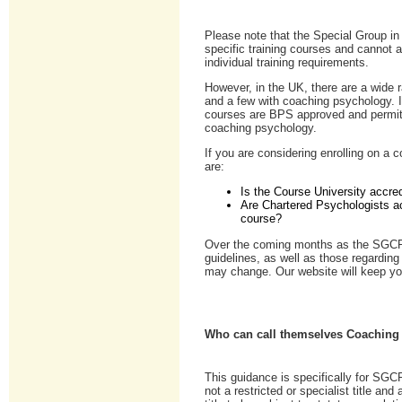
Please note that the Special Group i
specific training courses and cannot
individual training requirements.
However, in the UK, there are a wide 
and a few with coaching psychology. 
courses are BPS approved and permit 
coaching psychology.
If you are considering enrolling on a
are:
Is the Course University accre
Are Chartered Psychologists ac
course?
Over the coming months as the SGCP
guidelines, as well as those regardin
may change. Our website will keep yo
Who can call themselves Coaching
This guidance is specifically for S
not a restricted or specialist title and 