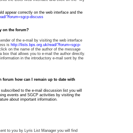
d appear correctly on the web interface and the
/read/?forum=sgcp-discuss
ly on the forum?
 sender of the e-mail by visiting the web interface
ress is
http://lists.bps.org.uk/read/?forum=sgcp-
 click on the name of the author of the message
 box that allows you to e-mail the author directly.
information in the introductory e-mail sent by the
on forum how can I remain up to date with
bscribed to the e-mail discussion list you will
oming events and SGCP activities by visiting the
ture about important information.
 sent to you by Lyris List Manager you will find