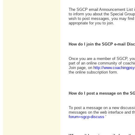
The SGCP email Announcement List i
to inform you about the Special Grou
wish to post messages, you may find
appropriate for you to join.
How do I join the SGCP e-mail Dis
Once you are a member of SGCP, you 
part of an online community of coach
Join page, on
http://www.coachingpsy
the online subscription form.
How do I post a message on the S
To post a message on a new discussio
messages on the web interface and the
forum=sgcp-discuss
'