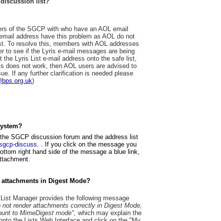
 discussion list?
bers of the SGCP with who have an AOL email
mail address have this problem as AOL do not
st. To resolve this, members with AOL addresses
der to see if the Lyris e-mail messages are being
ut the Lyris List e-mail address onto the safe list,
his does not work, then AOL users are advised to
ue. If any further clarification is needed please
@bps.org.uk
)
system?
 the SGCP discussion forum and the address list
m=sgcp-discuss.
. If you click on the message you
 bottom right hand side of the message a blue link,
attachment.
 attachments in Digest Mode?
s List Manager provides the following message
not render attachments correctly in Digest Mode,
ccount to MimeDigest mode",
which may explain the
onto the Lists Web Interface and click on the "My