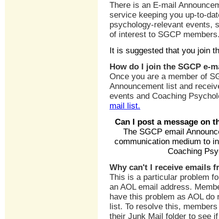
There is an E-mail Announceme
service keeping you up-to-da
psychology-relevant events, 
of interest to SGCP members
It is suggested that you join 
How do I join the SGCP e-m
Once you are a member of SGC
Announcement list and receive
events and Coaching Psychol
mail list.
Can I post a message on t
The SGCP email Announcem
communication medium to in
Coaching Psyc
Why can't I receive emails 
This is a particular problem
an AOL email address. Membe
have this problem as AOL do 
list. To resolve this, member
their Junk Mail folder to see 