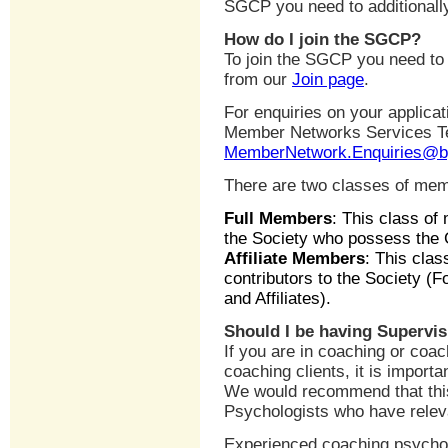
SGCP you need to additionally 
How do I join the SGCP?
To join the SGCP you need to
from our
Join page
.
For enquiries on your applica
Member Networks Services 
MemberNetwork.Enquiries@b
There are two classes of me
Full Members
: This class of
the Society who possess the G
Affiliate Members
: This clas
contributors to the Society (F
and Affiliates).
Should I be having Supervi
If you are in coaching or coa
coaching clients, it is importa
We would recommend that this
Psychologists who have releva
Experienced coaching psycholo