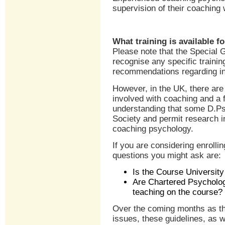
supervision of their coaching 
What training is available 
Please note that the Special
recognise any specific traini
recommendations regarding ind
However, in the UK, there are
involved with coaching and a 
understanding that some D.Ps
Society and permit research i
coaching psychology.
If you are considering enrolli
questions you might ask are:
Is the Course University
Are Chartered Psychologi
teaching on the course?
Over the coming months as t
issues, these guidelines, as w