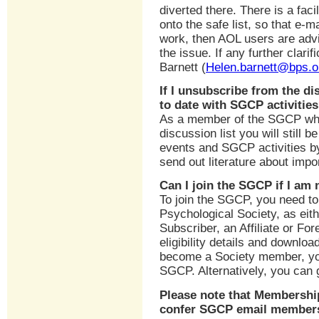
diverted there. There is a faci
onto the safe list, so that e-m
work, then AOL users are advi
the issue. If any further clari
Barnett (
Helen.barnett@bps.o
If I unsubscribe from the d
to date with SGCP activitie
As a member of the SGCP who 
discussion list you will still b
events and SGCP activities b
send out literature about impo
Can I join the SGCP if I am
To join the SGCP, you need to
Psychological Society, as ei
Subscriber, an Affiliate or For
eligibility details and downlo
become a Society member, yo
SGCP. Alternatively, you can 
Please note that Membershi
confer SGCP email member