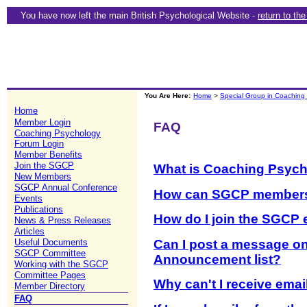
You have now left the main British Psychological Website -
return to th
You Are Here:
Home
>
Special Group in Coaching
Home
Member Login
FAQ
Coaching Psychology
Forum Login
Member Benefits
Join the SGCP
What is Coaching Psyc
New Members
SGCP Annual Conference
How can SGCP members
Events
Publications
How do I join the SGCP 
News & Press Releases
Articles
Can I post a message o
Useful Documents
SGCP Committee
Announcement list?
Working with the SGCP
Committee Pages
Why can't I receive ema
Member Directory
FAQ