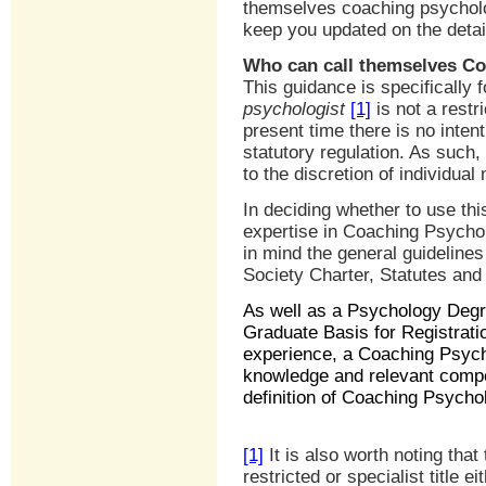
themselves coaching psycholo
keep you updated on the detai
Who can call themselves Co
This guidance is specificall
psychologist
[1]
is not a restri
present time there is no intenti
statutory regulation. As such, 
to the discretion of individua
In deciding whether to use this 
expertise in Coaching Psycholo
in mind the general guideline
Society Charter, Statutes and
As well as a Psychology Degr
Graduate Basis for Registratio
experience, a Coaching Psycho
knowledge and relevant compet
definition of Coaching Psycho
[1]
It is also worth noting that
restricted or specialist title e