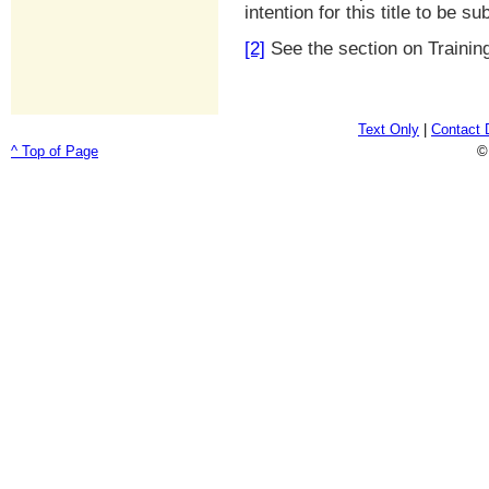
intention for this title to be su
[2]
See the section on Trainin
Text Only
|
Contact 
^ Top of Page
©