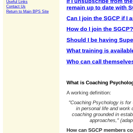
If I unsubscribe from th
Useful Links
Contact Us
remain up to date with S
Return to Main BPS Site
Can I join the SGCP if I
How do I join the SGCP
Should I be having Supe
What training is availab
Who can call themselve
What is Coaching Psycholo
A working definition:
"Coaching Psychology is for
in personal life and work
coaching grounded in establ
approaches," (adap
How can SGCP members com