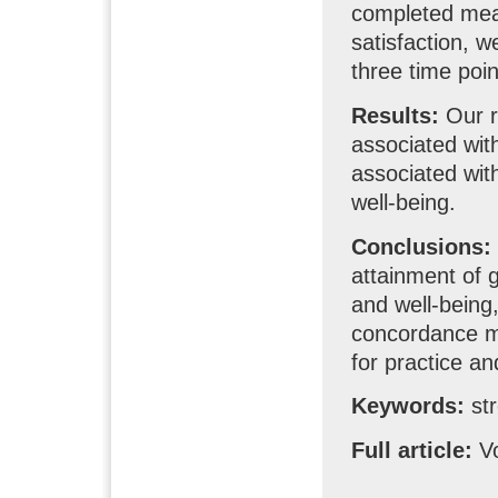
completed meas
satisfaction, w
three time poi
Results:
Our r
associated with
associated wit
well-being.
Conclusions:
attainment of g
and well-being,
concordance mo
for practice a
Keywords:
str
Full article:
Vo