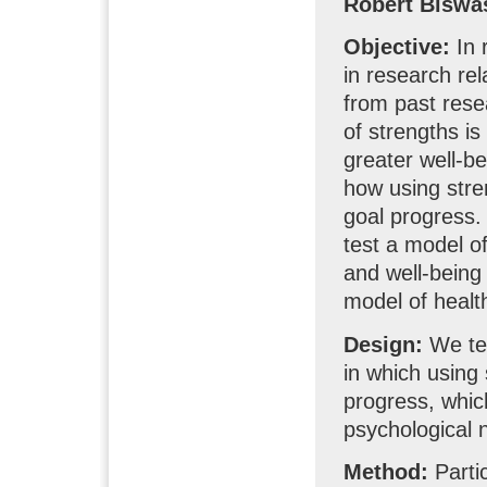
Robert Biswa
Objective:
In 
in research rel
from past rese
of strengths i
greater well-be
how using stre
goal progress.
test a model 
and well-being
model of healt
Design:
We tes
in which using 
progress, which
psychological n
Method:
Parti