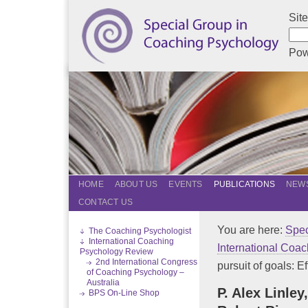
Sit
Pow
HOME
ABOUT US
EVENTS
PUBLICATIONS
NEWS
CONTACT US
You are here:
Spec
The Coaching Psychologist
International Coaching
International Coa
Psychology Review
2nd International Congress
pursuit of goals: Eff
of Coaching Psychology –
Australia
P. Alex Linley
BPS On-Line Shop