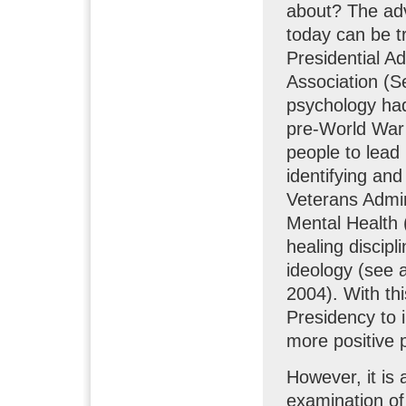
about? The adv
today can be t
Presidential A
Association (S
psychology had 
pre-World War I
people to lead 
identifying and
Veterans Admini
Mental Health 
healing discip
ideology (see
2004). With thi
Presidency to i
more positive 
However, it is 
examination of 