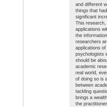
and different 
things that ha
significant inc
This research, 
applications w
the informatio
researchers ar
applications of
psychologists 
should be about
academic resea
real world, ev
of doing so is 
between academ
tackling quest
brings a wealt
the practitione