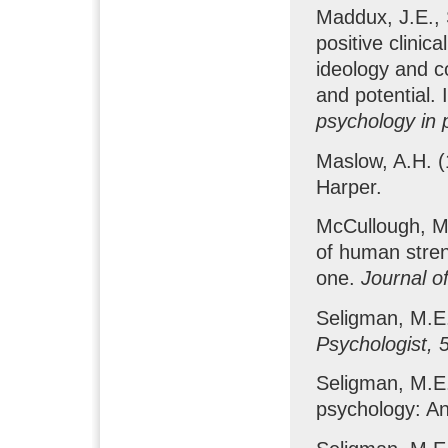
Maddux, J.E., 
positive clinic
ideology and c
and potential. 
psychology in 
Maslow, A.H. 
Harper.
McCullough, M.
of human stren
one.
Journal o
Seligman, M.E.
Psychologist, 
Seligman, M.E.
psychology: An