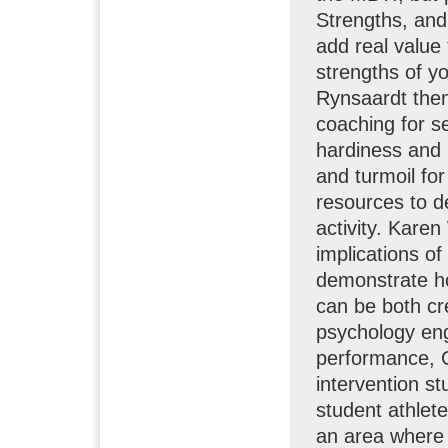
Strengths, and
add real value
strengths of y
Rynsaardt then
coaching for s
hardiness and 
and turmoil for
resources to de
activity. Kare
implications o
demonstrate ho
can be both cr
psychology eng
performance, C
intervention s
student athlete
an area where 