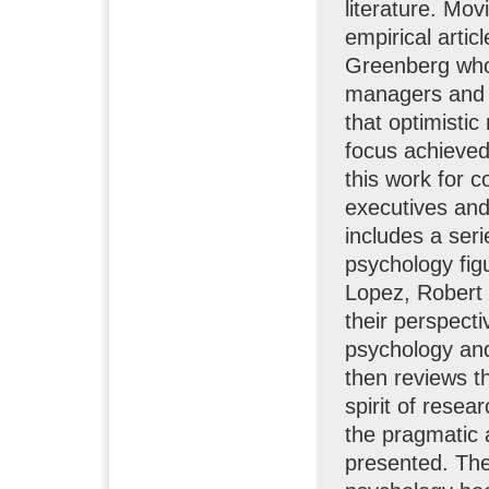
literature. Mov
empirical arti
Greenberg who 
managers and t
that optimisti
focus achieved
this work for 
executives and
includes a seri
psychology fig
Lopez, Robert 
their perspecti
psychology and
then reviews th
spirit of resea
the pragmatic 
presented. The 