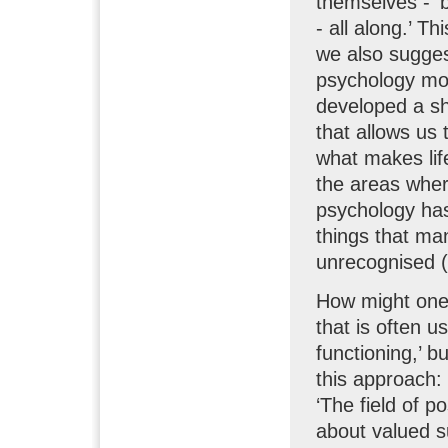
themselves - ‘b
- all along.’ T
we also suggest
psychology mo
developed a s
that allows us 
what makes life
the areas wher
psychology has
things that man
unrecognised (
How might one 
that is often u
functioning,’ 
this approach:
‘The field of p
about valued s