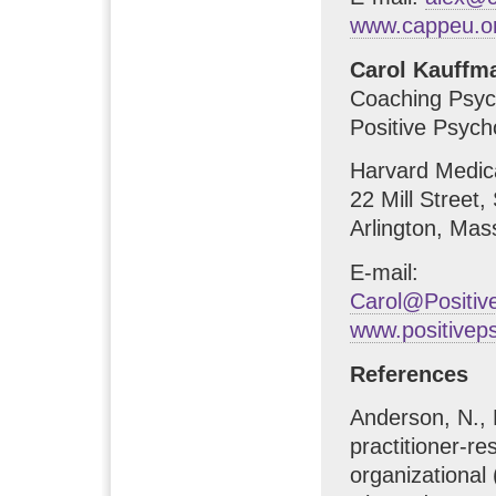
www.cappeu.o
Carol Kauffm
Coaching Psych
Positive Psycho
Harvard Medic
22 Mill Street,
Arlington, Ma
E-mail:
Carol@Positi
www.positivep
References
Anderson, N., 
practitioner-re
organizationa