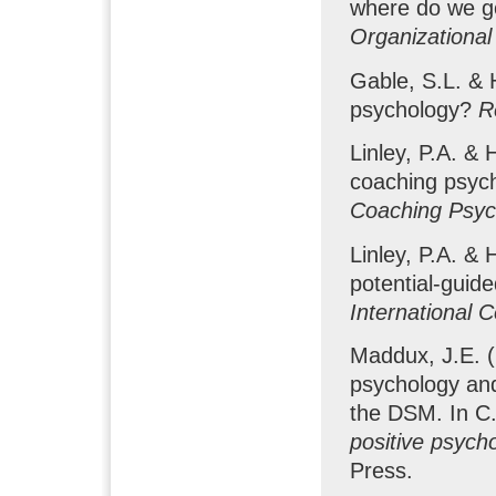
where do we g
Organizational
Gable, S.L. & H
psychology?
R
Linley, P.A. & 
coaching psych
Coaching Psych
Linley, P.A. & 
potential-guid
International 
Maddux, J.E. (
psychology and
the DSM. In C.
positive psych
Press.