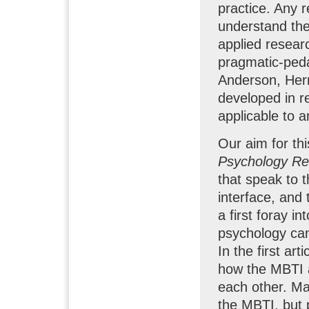
practice. Any r
understand the
applied resea
pragmatic-peda
Anderson, Herr
developed in re
applicable to a
Our aim for thi
Psychology R
that speak to 
interface, and
a first foray in
psychology can
In the first ar
how the MBTI a
each other. Man
the MBTI, but 