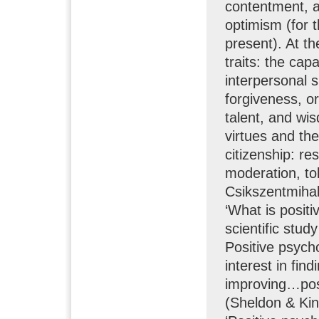
contentment, a
optimism (for t
present). At the
traits: the cap
interpersonal s
forgiveness, or
talent, and wis
virtues and the
citizenship: res
moderation, to
Csikszentmihal
‘What is positi
scientific stud
Positive psycho
interest in fin
improving…posi
(Sheldon & Kin