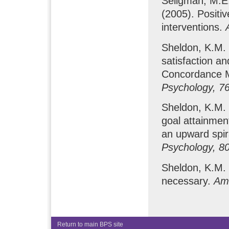
Seligman, M.E.
(2005). Positiv
interventions.
Sheldon, K.M. &
satisfaction an
Concordance 
Psychology, 7
Sheldon, K.M. 
goal attainmen
an upward spi
Psychology, 8
Sheldon, K.M. 
necessary.
Ame
Return to main BPS site