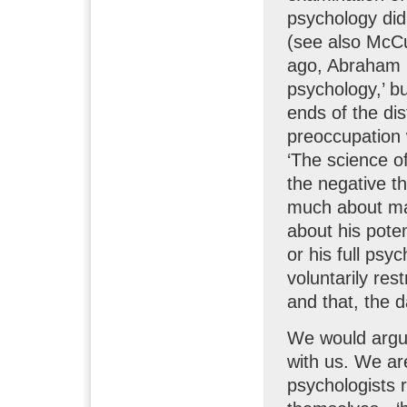
psychology did
(see also McCu
ago, Abraham M
psychology,’ b
ends of the dis
preoccupation 
‘The science o
the negative th
much about man’
about his potent
or his full psyc
voluntarily restr
and that, the 
We would argue
with us. We ar
psychologists r