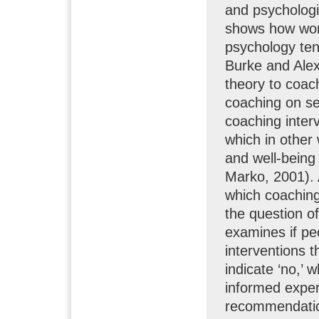
and psychologis
shows how work
psychology tene
Burke and Alex 
theory to coach
coaching on se
coaching inter
which in other
and well-being
Marko, 2001). 
which coaching 
the question o
examines if peo
interventions 
indicate ‘no,’ 
informed expe
recommendation