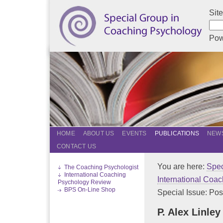
Sit
Pow
HOME
ABOUT US
EVENTS
PUBLICATIONS
NEWS
CONTACT US
You are here:
Spec
The Coaching Psychologist
International Coaching
International Coa
Psychology Review
BPS On-Line Shop
Special Issue: Posit
P. Alex Linle