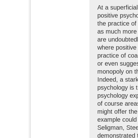
At a superficia
positive psych
the practice o
as much more s
are undoubtedl
where positive
practice of co
or even sugges
monopoly on t
Indeed, a star
psychology is 
psychology expl
of course areas
might offer th
example could 
Seligman, Ste
demonstrated t