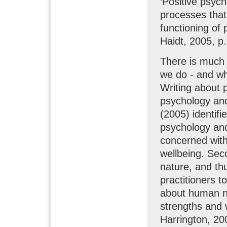
‘Positive psych
processes that 
functioning of 
Haidt, 2005, p
There is much 
we do - and wh
Writing about p
psychology and
(2005) identifi
psychology and 
concerned wit
wellbeing. Sec
nature, and th
practitioners 
about human na
strengths and 
Harrington, 20