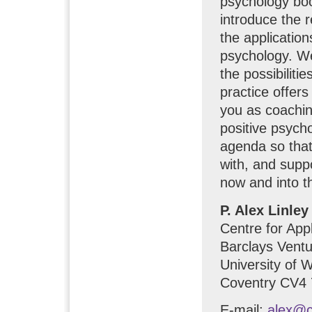
psychology boo
introduce the r
the application
psychology. We
the possibiliti
practice offer
you as coachin
positive psych
agenda so that
with, and suppo
now and into th
P. Alex Linley
Centre for App
Barclays Ventu
University of 
Coventry CV4 
E-mail:
alex@c