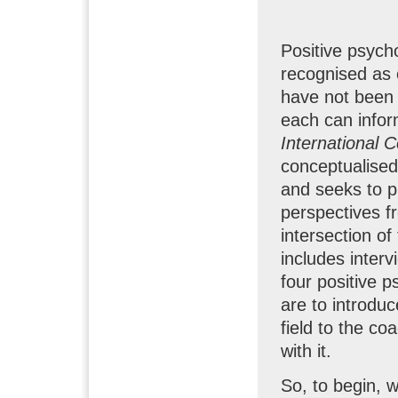
Positive psych
recognised as 
have not been
each can inform
International
conceptualised
and seeks to p
perspectives f
intersection of
includes interv
four positive p
are to introdu
field to the c
with it.
So, to begin, 