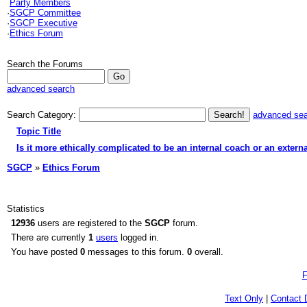
Party Members
·
SGCP Committee
·
SGCP Executive
·
Ethics Forum
Search the Forums
advanced search
Search Category:
advanced se
Topic Title
Is it more ethically complicated to be an internal coach or an extern
SGCP
»
Ethics Forum
Statistics
12936
users are registered to the
SGCP
forum.
There are currently
1
users
logged in.
You have posted
0
messages to this forum.
0
overall.
F
Text Only
|
Contact 