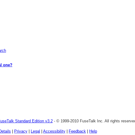
arch
al one?
useTalk Standard Edition v3.2
- © 1999-2010 FuseTalk Inc. All rights reserve
Details
|
Privacy
|
Legal
|
Accessibility
|
Feedback
|
Help