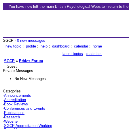
You have now left the main British Psychological Website -
return to th
SGCP -
0 new messages
new topic
:
profile
:
help
:
dashboard
:
calendar
:
home
latest topics
:
statistics
SGCP
»
Ethics Forum
Guest
Private Messages
No New Messages
Categories
·
Announcements
·
Accreditation
·
Book Reviews
·
Conferences and Events
·
Publications
·
Research
·
Website
·
SGCP Accreditation Working