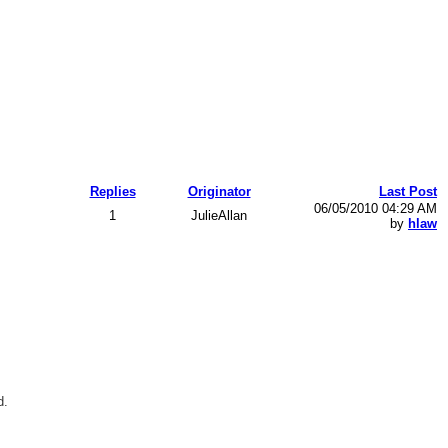
Replies
Originator
Last Post
06/05/2010 04:29 AM
1
JulieAllan
by
hlaw
d.