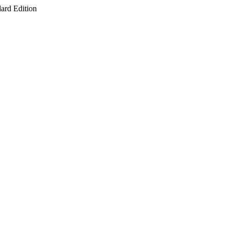
ard Edition