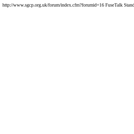
http://www.sgcp.org.uk/forum/index.cfm?forumid=16
FuseTalk Stand