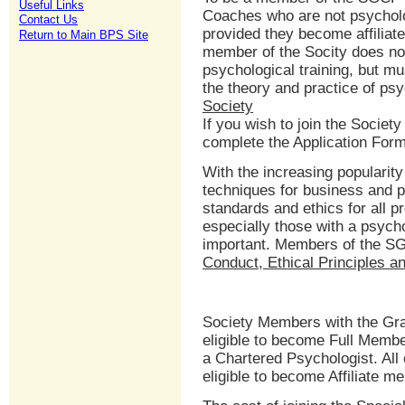
Useful Links
Coaches who are not psycholo
Contact Us
provided they become affiliate
Return to Main BPS Site
member of the Socity does no
psychological training, but mu
the theory and practice of ps
Society
If you wish to join the Society
complete the Application For
With the increasing popularit
techniques for business and 
standards and ethics for all p
especially those with a psyc
important. Members of the S
Conduct, Ethical Principles a
Society Members with the Grad
eligible to become Full Memb
a Chartered Psychologist. All
eligible to become Affiliate m