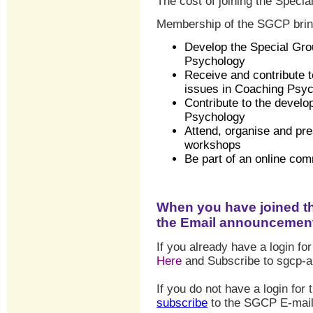
The cost of joining the Specia
Membership of the SGCP bring
Develop the Special Gro
Psychology
Receive and contribute t
issues in Coaching Psy
Contribute to the devel
Psychology
Attend, organise and pr
workshops
Be
part of an online co
When you have joined t
the Email announcement 
If you already have a login for
Here
and Subscribe to sgcp-
If you do not have a login for
subscribe
to the SGCP E-mail