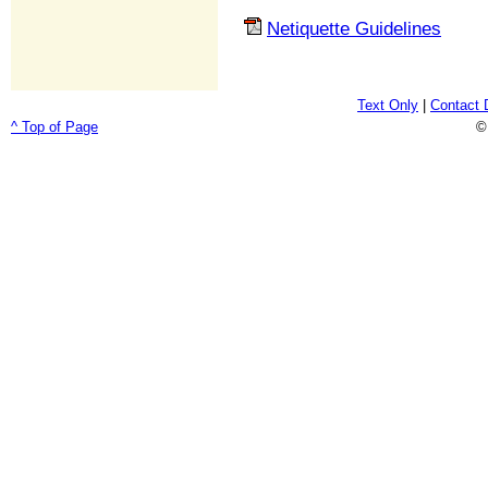
Netiquette Guidelines
Text Only
|
Contact 
^ Top of Page
©