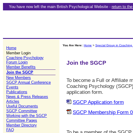
You have now left the main British Psychological Website -
return to th
You Are Here:
Home
>
Special Group in Coaching
Home
Member Login
Coaching Psychology
Join the SGCP
Forum Login
Member Benefits
Join the SGCP
New Members
To become a Full or Affiliate
SGCP Annual Conference
Coaching Psychology (SGCP) y
Events
application form.
Publications
News & Press Releases
Articles
SGCP Application form
Useful Documents
SGCP Committee
SGCP Membership Form 0
Working with the SGCP
Committee Pages
Member Directory
FAQ
To be a member of the SGCP 