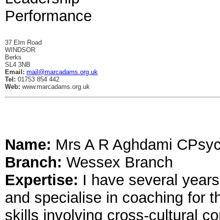
Performance
37 Elm Road
WINDSOR
Berks
SL4 3NB
Email:
mail@marcadams.org.uk
Tel:
01753 854 442
Web:
www.marcadams.org.uk
Name:
Mrs A R Aghdami CPsy
Branch:
Wessex Branch
Expertise:
I have several years
and specialise in coaching for 
skills involving cross-cultural 