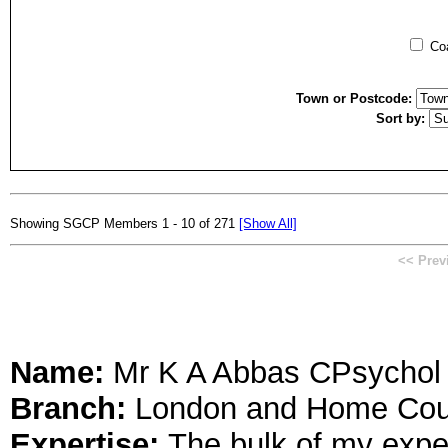
Coa
Town or Postcode:
Sort by:
Showing SGCP Members 1 - 10 of 271
[Show All]
<< Prev
Name:
Mr K A Abbas CPsycho
Branch:
London and Home Cou
Expertise:
The bulk of my expe