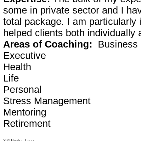
some in private sector and I ha
total package. I am particularly
helped clients both individually
Areas of Coaching:
Business
Executive
Health
Life
Personal
Stress Management
Mentoring
Retirement
294 Bexley Lane