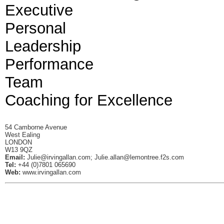
Executive
Personal
Leadership
Performance
Team
Coaching for Excellence
54 Camborne Avenue
West Ealing
LONDON
W13 9QZ
Email:
Julie@irvingallan.com
;
Julie.allan@lemontree.f2s.com
Tel:
+44 (0)7801 065690
Web:
www.irvingallan.com