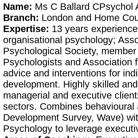
Name:
Ms C Ballard CPsychol
Branch:
London and Home Cou
Expertise:
13 years experienc
organisational psychology; Assoc
Psychological Society, member 
Psychologists and Association f
advice and interventions for ind
development. Highly skilled and
managerial and executive clients
sectors. Combines behavioural
Development Survey, Wave) with
Psychology to leverage executi