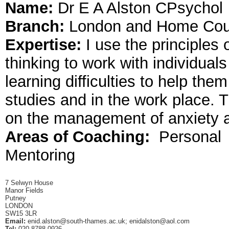
Name:
Dr E A Alston CPsychol
Branch:
London and Home Cou
Expertise:
I use the principles 
thinking to work with individuals
learning difficulties to help the
studies and in the work place. 
on the management of anxiety a
Areas of Coaching:
Personal
Mentoring
7 Selwyn House
Manor Fields
Putney
LONDON
SW15 3LR
Email:
enid.alston@south-thames.ac.uk
;
enidalston@aol.com
Tel:
020 8788 0926