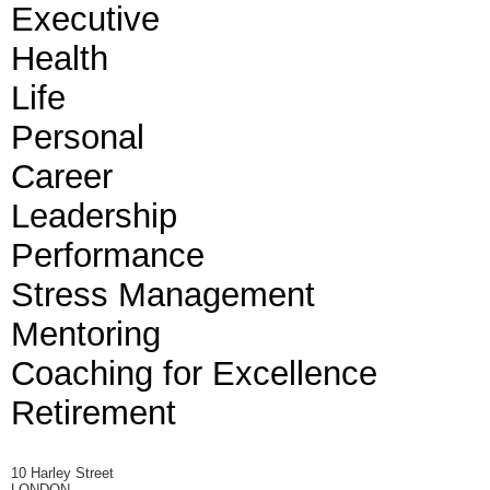
Executive
Health
Life
Personal
Career
Leadership
Performance
Stress Management
Mentoring
Coaching for Excellence
Retirement
10 Harley Street
LONDON