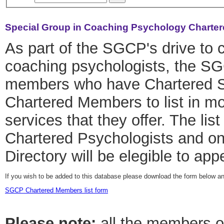
Special Group in Coaching Psychology Charter
As part of the SGCP's drive to c
coaching psychologists, the SG
members who have Chartered Stat
Chartered Members to list in mo
services that they offer. The list
Chartered Psychologists and o
Directory will be elegible to ap
If you wish to be added to this database please download the form below a
SGCP Chartered Members list form
Please note:
all the members on