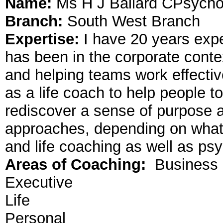
Name:
Ms H J Ballard CPsycho
Branch:
South West Branch
Expertise:
I have 20 years exp
has been in the corporate cont
and helping teams work effective
as a life coach to help people to
rediscover a sense of purpose an
approaches, depending on what 
and life coaching as well as p
Areas of Coaching:
Business
Executive
Life
Personal