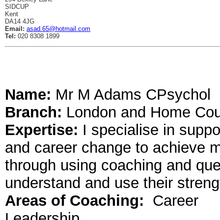
SIDCUP
Kent
DA14 4JG
Email:
asad.65@hotmail.com
Tel:
020 8308 1899
Name:
Mr M Adams CPsychol
Branch:
London and Home Cou
Expertise:
I specialise in supp
and career change to achieve more
through using coaching and ques
understand and use their strengt
Areas of Coaching:
Career
Leadership