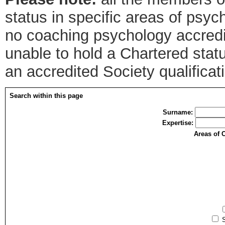
status in specific areas of psyc
no coaching psychology accredit
unable to hold a Chartered sta
an accredited Society qualifica
Search within this page
Surname:
Expertise:
Areas of 
S