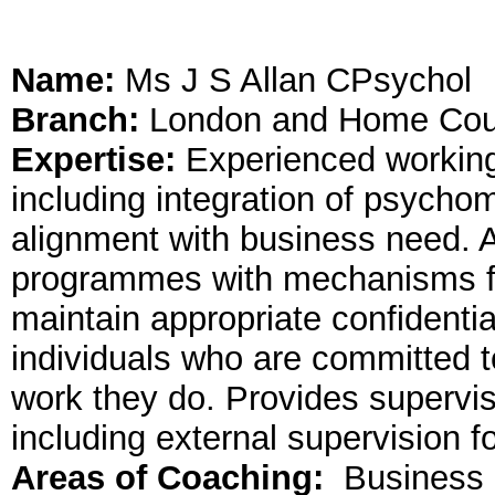
Name:
Ms J S Allan CPsychol
Branch:
London and Home Cou
Expertise:
Experienced working 
including integration of psycho
alignment with business need. A
programmes with mechanisms for
maintain appropriate confidential
individuals who are committed t
work they do. Provides supervi
including external supervision 
Areas of Coaching:
Business