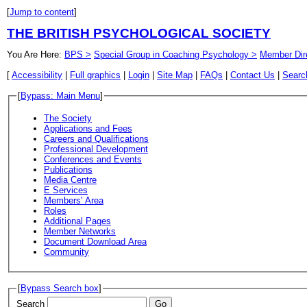
[
Jump to content
]
THE BRITISH PSYCHOLOGICAL SOCIETY
You Are Here:
BPS >
Special Group in Coaching Psychology >
Member Dir
[
Accessibility
|
Full graphics
|
Login
|
Site Map
|
FAQs
|
Contact Us
|
Searc
[
Bypass: Main Menu
]
The Society
Applications and Fees
Careers and Qualifications
Professional Development
Conferences and Events
Publications
Media Centre
E Services
Members' Area
Roles
Additional Pages
Member Networks
Document Download Area
Community
[
Bypass Search box
]
Search