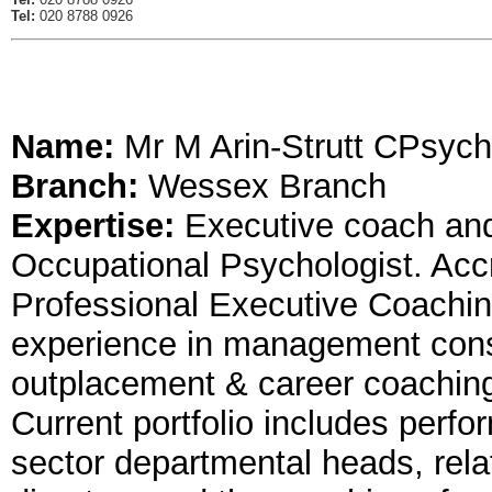
Tel:
020 8788 0926
Name:
Mr M Arin-Strutt CPsych
Branch:
Wessex Branch
Expertise:
Executive coach an
Occupational Psychologist. Acc
Professional Executive Coachin
experience in management consu
outplacement & career coachi
Current portfolio includes per
sector departmental heads, rel