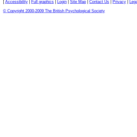
[
Accessibility
|
Full graphics
|
Login
|
Site Map
|
Contact Us
|
Privacy
|
Lega
© Copyright 2000-2009 The British Psychological Society