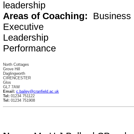
leadership
Areas of Coaching:
Business
Executive
Leadership
Performance
North Cottages
Grove Hill
Daglingworth
CIRENCESTER
Glos
GL7 7AW
Email:
c.bailey@cranfield.ac.uk
Tel:
01234 751122
Tel:
01234 751908