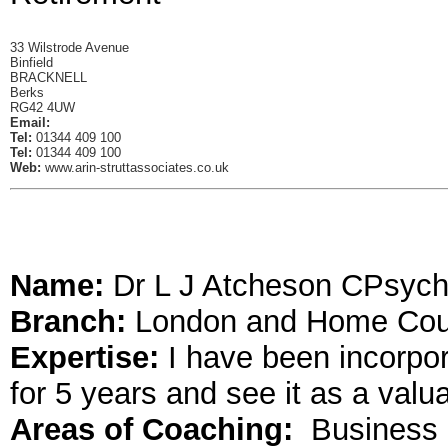
33 Wilstrode Avenue
Binfield
BRACKNELL
Berks
RG42 4UW
Email:
Tel:
01344 409 100
Tel:
01344 409 100
Web:
www.arin-struttassociates.co.uk
Name:
Dr L J Atcheson CPsych
Branch:
London and Home Cou
Expertise:
I have been incorpor
for 5 years and see it as a valu
Areas of Coaching:
Business