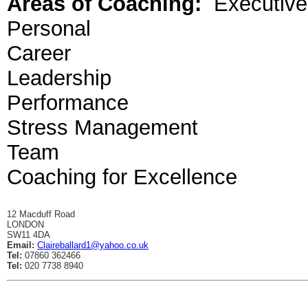
Areas of Coaching:
Executive
Personal
Career
Leadership
Performance
Stress Management
Team
Coaching for Excellence
12 Macduff Road
LONDON
SW11 4DA
Email:
Claireballard1@yahoo.co.uk
Tel:
07860 362466
Tel:
020 7738 8940