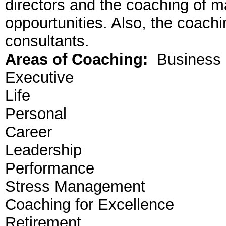
directors and the coaching of m
oppourtunities. Also, the coach
consultants.
Areas of Coaching:
Business
Executive
Life
Personal
Career
Leadership
Performance
Stress Management
Coaching for Excellence
Retirement