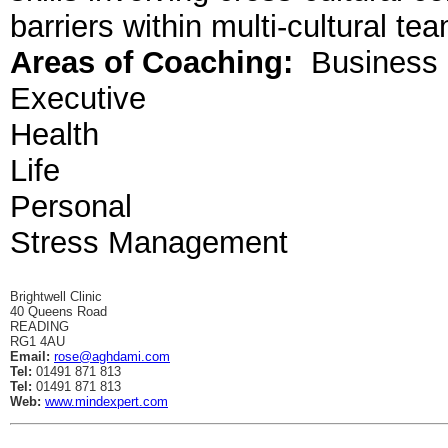
barriers within multi-cultural te
Areas of Coaching:
Business
Executive
Health
Life
Personal
Stress Management
Brightwell Clinic
40 Queens Road
READING
RG1 4AU
Email:
rose@aghdami.com
Tel:
01491 871 813
Tel:
01491 871 813
Web:
www.mindexpert.com