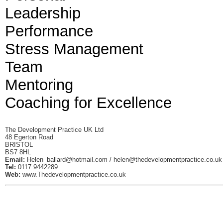
Leadership
Performance
Stress Management
Team
Mentoring
Coaching for Excellence
The Development Practice UK Ltd
48 Egerton Road
BRISTOL
BS7 8HL
Email:
Helen_ballard@hotmail.com
/
helen@thedevelopmentpractice.co.uk
Tel:
0117 9442289
Web:
www.Thedevelopmentpractice.co.uk