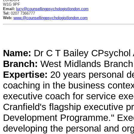
W1G 9PF
Email:
lucy@counsellingpsychologistlondon.com
Tel:
0207 7366777
Web:
www.@counsellingpsychologistlondon.com
Name:
Dr C T Bailey CPsycho
Branch:
West Midlands Branch
Expertise:
20 years personal 
coaching in the business contex
executive coach for service exe
Cranfield's flagship executive
Development Programme." Exec
developing the personal and orga