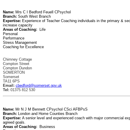
Name:
Mrs C I Bedford Feuell CPsychol
Branch:
South West Branch
Expertise:
Experience of Teacher Coaching individuals in the primary & s
increase capacity
Areas of Coaching:
Life
Personal
Performance
Stress Management
Coaching for Excellence
Chimney Cottage
Compton Street
Compton Dundon
SOMERTON
Somerset
TA11 6PS
Email:
cbedford@somerset.gov.uk
Tel:
01375 812 530
Name:
Mr N J M Bennett CPsychol CSci AFBPsS
Branch:
London and Home Counties Branch
Expertise:
A senior level and experienced coach with major commercial expe
agreed goals.
Areas of Coaching:
Business