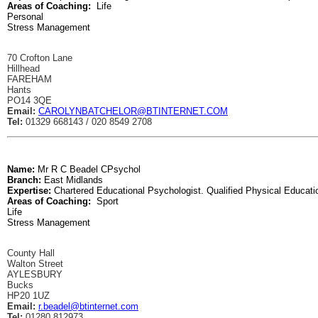
Areas of Coaching:
Life
Personal
Stress Management
70 Crofton Lane
Hillhead
FAREHAM
Hants
PO14 3QE
Email:
CAROLYNBATCHELOR@BTINTERNET.COM
Tel:
01329 668143 / 020 8549 2708
Name:
Mr R C Beadel CPsychol
Branch:
East Midlands
Expertise:
Chartered Educational Psychologist. Qualified Physical Educati
Areas of Coaching:
Sport
Life
Stress Management
County Hall
Walton Street
AYLESBURY
Bucks
HP20 1UZ
Email:
r.beadel@btinternet.com
Tel:
01280 812973