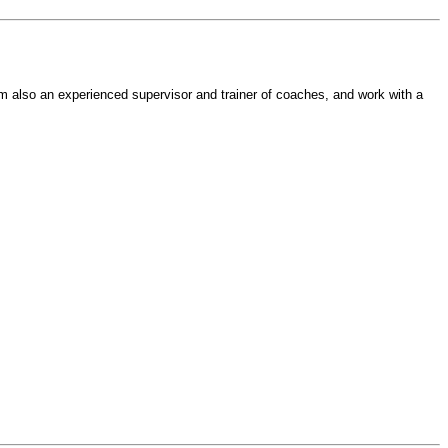
am also an experienced supervisor and trainer of coaches, and work with a