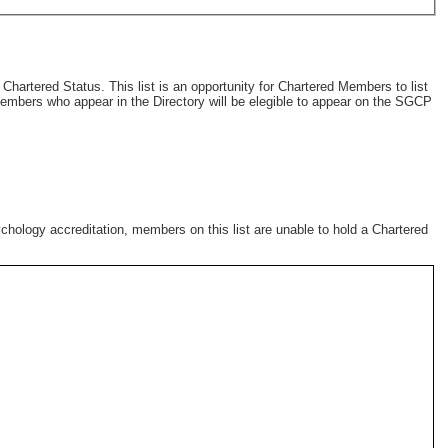
artered Status. This list is an opportunity for Chartered Members to list
 members who appear in the Directory will be elegible to appear on the SGCP
chology accreditation, members on this list are unable to hold a Chartered