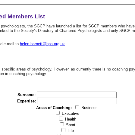
ed Members List
ing psychologists, the SGCP have launched a list for SGCP members who have Ch
s linked to the Society's Directory of Chartered Psychologists and only SGCP
nd e-mail to
helen.barnett@bps.org.uk
 specific areas of psychology. However, as currently there is no coaching psy
ion in coaching psychology.
Surname:
Expertise:
Areas of Coaching:
Business
Executive
Health
Sport
Life