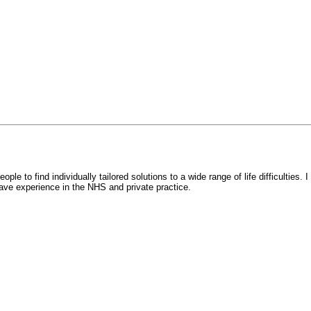
e to find individually tailored solutions to a wide range of life difficulties. I
I have experience in the NHS and private practice.