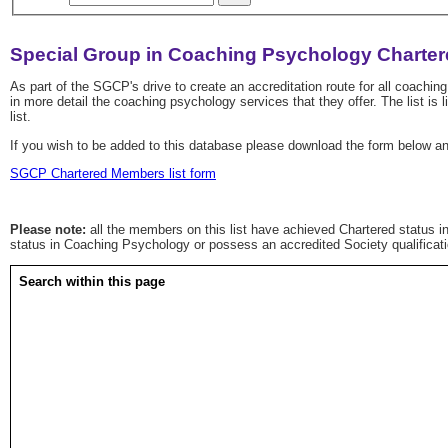
Special Group in Coaching Psychology Charter
As part of the SGCP's drive to create an accreditation route for all coach
in more detail the coaching psychology services that they offer. The list i
list.
If you wish to be added to this database please download the form below a
SGCP Chartered Members list form
Please note:
all the members on this list have achieved Chartered status in
status in Coaching Psychology or possess an accredited Society qualificat
Search within this page