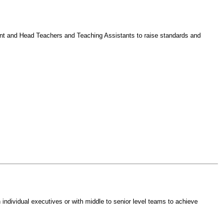
nt and Head Teachers and Teaching Assistants to raise standards and
individual executives or with middle to senior level teams to achieve