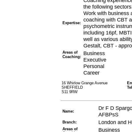
Coaching experience
the following sectors
Work with business as
coaching with CBT ap
Expertise:
psychometric instru
including 16pf, MBTI
well as various abili
Gestalt, CBT - appro
Areas of
Business
Coaching:
Executive
Personal
Career
16 Whirlow Grange Avenue
Em
SHEFFIELD
Te
S11 9RW
Dr F D Sparg
Name:
AFBPsS
London and H
Branch:
Areas of
Business