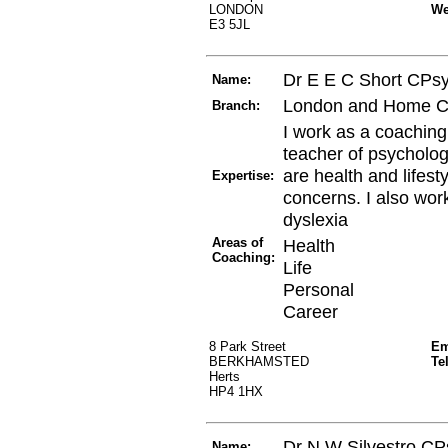
LONDON
W
E3 5JL
Dr E E C Short CPs
Name:
London and Home C
Branch:
I work as a coaching
teacher of psycholog
are health and lifest
Expertise:
concerns. I also wor
dyslexia
Areas of
Health
Coaching:
Life
Personal
Career
8 Park Street
Em
BERKHAMSTED
Te
Herts
HP4 1HX
Dr N W Silvestro CP
Name: