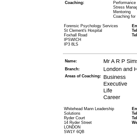
Coaching:
Performance
Stress Mana
Mentoring
Coaching for
Forensic Psychology Services
Em
St Clement's Hospital
Te
Foxhall Road
Te
IPSWICH
IP3 8LS
Mr A R P Sim
Name:
London and 
Branch:
Areas of Coaching:
Business
Executive
Life
Career
Whitehead Mann Leadership
Em
Solutions
Te
Ryder Court
Te
14 Ryder Street
W
LONDON
SW1Y 6QB