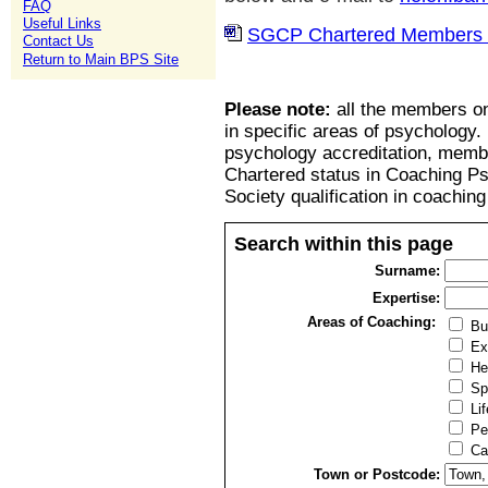
FAQ
Useful Links
SGCP Chartered Members l
Contact Us
Return to Main BPS Site
Please note:
all the members on
in specific areas of psychology.
psychology accreditation, member
Chartered status in Coaching P
Society qualification in coachin
Search within this page
Surname:
Expertise:
Areas of Coaching:
Bu
Ex
He
Sp
Lif
Pe
Ca
Town or Postcode: