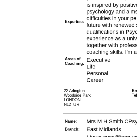
is inspired by posit
psychology and aims 
difficulties in your 
Expertise:
future with renewed 
qualifications in Ps
experience as a unive
together with profess
coaching skills. I'm 
Areas of
Executive
Coaching:
Life
Personal
Career
22 Arlington
Em
Woodside Park
Te
LONDON
N12 7JR
Mrs M H Smith CPs
Name:
East Midlands
Branch: