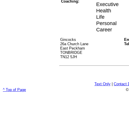
Coaching:
Executive
Health
Life
Personal
Career
Gincocks
Em
26a Church Lane
Te
East Peckham
TONBRIDGE
TN12 5JH
Text Only
|
Contact 
^ Top of Page
©