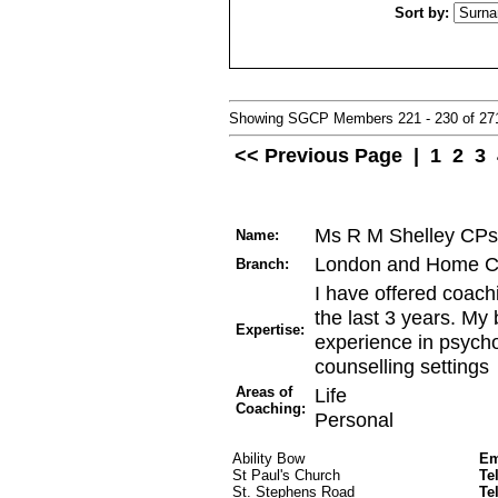
Sort by:
Showing SGCP Members 221 - 230 of 2
<< Previous Page
|
1
2
3
Ms R M Shelley CPs
Name:
London and Home C
Branch:
I have offered coachi
the last 3 years. My
Expertise:
experience in psycho
counselling settings
Areas of
Life
Coaching:
Personal
Ability Bow
Em
St Paul's Church
Te
St. Stephens Road
Te