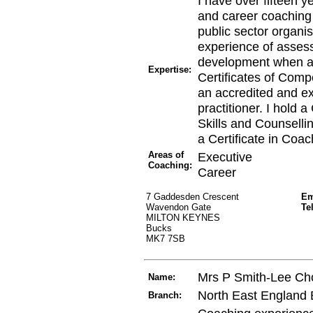
I have over fifteen y
and career coaching 
public sector organi
experience of asses
development when ap
Expertise:
Certificates of Comp
an accredited and 
practitioner. I hold 
Skills and Counsell
a Certificate in Coa
Areas of
Executive
Coaching:
Career
7 Gaddesden Crescent
Em
Wavendon Gate
Te
MILTON KEYNES
Bucks
MK7 7SB
Mrs P Smith-Lee C
Name:
North East England
Branch: