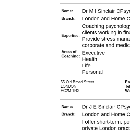
Dr M I Sinclair CPs
Name:
London and Home C
Branch:
Coaching psychology
clients working in fi
Expertise:
Provide stress manag
corporate and medica
Areas of
Executive
Coaching:
Health
Life
Personal
55 Old Broad Street
Em
LONDON
Te
EC2M 1RX
W
Dr J E Sinclair CPsy
Name:
London and Home C
Branch:
I offer short-term, p
private London pract