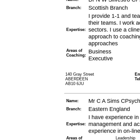
Scottish Branch
Branch:
I provide 1-1 and te
their teams. I work a
sectors. I use a clin
Expertise:
approach to coaching
approaches
Areas of
Business
Coaching:
Executive
140 Gray Street
Em
ABERDEEN
Te
AB10 6JU
Mr C A Sims CPsyc
Name:
Eastern England
Branch:
I have experience i
management and aca
Expertise:
experience in on-lin
Areas of
Leadership