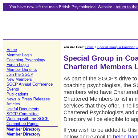
You have now left the main British Psychological Website -
return to th
You Are Here:
Home
>
Special Group in Coaching 
Home
Member Login
Special Group in Co
Coaching Psychology
Forum Login
Chartered Members L
Member Benefits
Join the SGCP
As part of the SGCP's drive to 
New Members
SGCP Annual Conference
coaching psychologists, the 
Events
members who have Chartered Sta
Publications
Chartered Members to list in 
News & Press Releases
Articles
services that they offer. The lis
Useful Documents
Chartered Psychologists and
SGCP Committee
Directory will be elegible to a
Working with the SGCP
Committee Pages
If you wish to be added to th
Member Directory
Member Directory
below and e-mail to
helen.bar