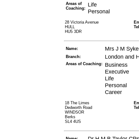
Areas of
Life
Coaching:
Personal
28 Victoria Avenue
Em
HULL
Te
HU5 3DR
Mrs J M Syk
Name:
London and 
Branch:
Areas of Coaching:
Business
Executive
Life
Personal
Career
18 The Limes
Em
Dedworth Road
Te
WINDSOR
Berks
SL4 4US
Dr H M B Taylor CP
Name: