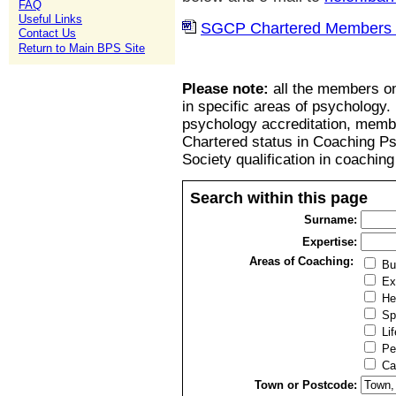
FAQ
Useful Links
SGCP Chartered Members l
Contact Us
Return to Main BPS Site
Please note:
all the members on
in specific areas of psychology.
psychology accreditation, member
Chartered status in Coaching P
Society qualification in coachin
Search within this page
Surname:
Expertise:
Areas of Coaching:
Bu
Ex
He
Sp
Lif
Pe
Ca
Town or Postcode: