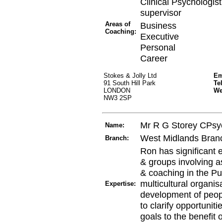
Clinical Psychologi
supervisor
Areas of
Business
Coaching:
Executive
Personal
Career
Stokes & Jolly Ltd
Em
91 South Hill Park
Te
LONDON
W
NW3 2SP
Mr R G Storey CPsy
Name:
West Midlands Bran
Branch:
Ron has significant 
& groups involving a
& coaching in the Pu
multicultural organis
Expertise:
development of peopl
to clarify opportuniti
goals to the benefit