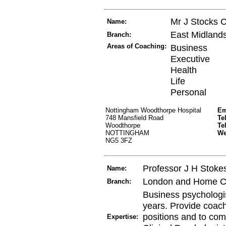
Mr J Stocks 
Name:
East Midland
Branch:
Areas of Coaching:
Business
Executive
Health
Life
Personal
Nottingham Woodthorpe Hospital
Em
748 Mansfield Road
Te
Woodthorpe
Te
NOTTINGHAM
W
NG5 3FZ
Professor J H Stoke
Name:
London and Home C
Branch:
Business psychologis
years. Provide coach
positions and to com
Expertise: