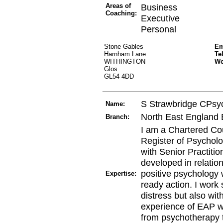
Areas of
Business
Coaching:
Executive
Personal
Stone Gables
Em
Harnham Lane
Te
WITHINGTON
W
Glos
GL54 4DD
S Strawbridge CPs
Name:
North East England
Branch:
I am a Chartered Co
Register of Psycholo
with Senior Practitio
developed in relatio
positive psychology 
Expertise:
ready action. I work 
distress but also wi
experience of EAP w
from psychotherapy 