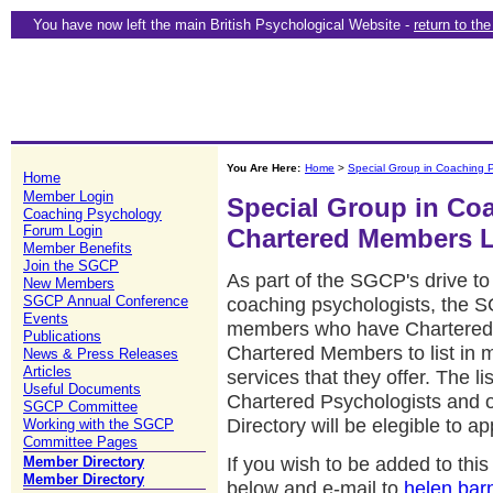
You have now left the main British Psychological Website -
return to th
You Are Here:
Home
>
Special Group in Coaching 
Home
Member Login
Special Group in Co
Coaching Psychology
Forum Login
Chartered Members L
Member Benefits
Join the SGCP
As part of the SGCP's drive to 
New Members
SGCP Annual Conference
coaching psychologists, the 
Events
members who have Chartered Sta
Publications
Chartered Members to list in 
News & Press Releases
Articles
services that they offer. The lis
Useful Documents
Chartered Psychologists and
SGCP Committee
Directory will be elegible to a
Working with the SGCP
Committee Pages
If you wish to be added to th
Member Directory
Member Directory
below and e-mail to
helen.bar