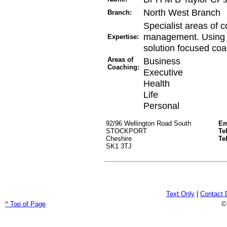
North West Branch
Branch:
Specialist areas of c
management. Using in
Expertise:
solution focused coa
Areas of
Business
Coaching:
Executive
Health
Life
Personal
92/96 Wellington Road South
Em
STOCKPORT
Te
Cheshire
Te
SK1 3TJ
Text Only
|
Contact 
^ Top of Page
©