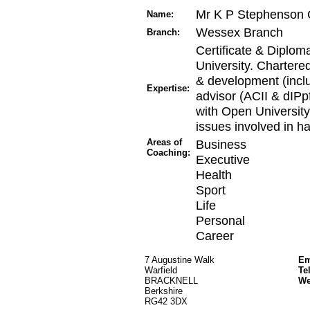
Mr K P Stephenson 
Name:
Wessex Branch
Branch:
Certificate & Diplom
University. Chartered
& development (inclu
Expertise:
advisor (ACII & dIPp
with Open University
issues involved in h
Areas of
Business
Coaching:
Executive
Health
Sport
Life
Personal
Career
7 Augustine Walk
Em
Warfield
Te
BRACKNELL
W
Berkshire
RG42 3DX