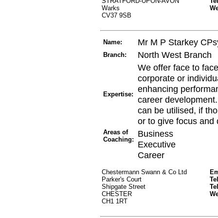
STRATFORD-UPON-AVON
Te
Warks
W
CV37 9SB
Mr M P Starkey CPs
Name:
North West Branch
Branch:
We offer face to fac
corporate or individua
enhancing performan
Expertise:
career development.
can be utilised, if t
or to give focus and 
Areas of
Business
Coaching:
Executive
Career
Chestermann Swann & Co Ltd
Em
Parker's Court
Te
Shipgate Street
Te
CHESTER
W
CH1 1RT