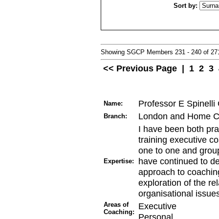
Sort by:
Showing SGCP Members 231 - 240 of 2
<< Previous Page
|
1
2
3
Professor E Spinell
Name:
London and Home C
Branch:
I have been both pra
training executive co
one to one and group
have continued to de
Expertise:
approach to coaching 
exploration of the re
organisational issue
Areas of
Executive
Coaching:
Personal