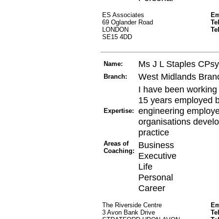
ES Associates
Em
69 Oglander Road
Te
LONDON
Te
SE15 4DD
Ms J L Staples CPs
Name:
West Midlands Bran
Branch:
I have been working
15 years employed 
engineering employe
Expertise:
organisations develo
practice
Areas of
Business
Coaching:
Executive
Life
Personal
Career
The Riverside Centre
Em
3 Avon Bank Drive
Te