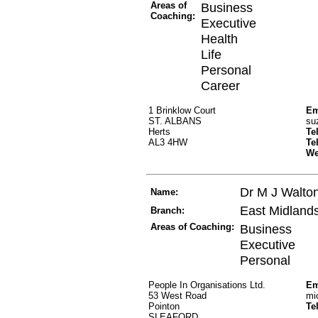
Areas of
Business
Coaching:
Executive
Health
Life
Personal
Career
1 Brinklow Court
Em
ST. ALBANS
su
Herts
Te
AL3 4HW
Te
W
Dr M J Walto
Name:
East Midland
Branch:
Areas of Coaching:
Business
Executive
Personal
People In Organisations Ltd.
Em
53 West Road
mi
Pointon
Te
SLEAFORD