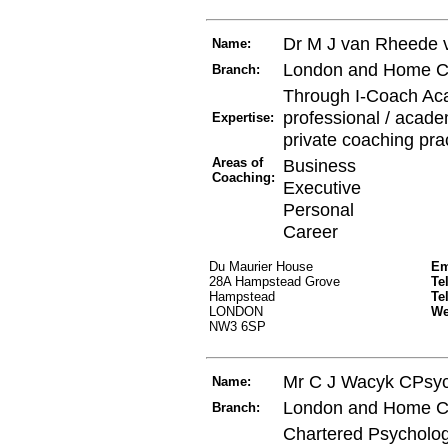
Dr M J van Rheede 
Name:
London and Home C
Branch:
Through I-Coach Aca
professional / acade
Expertise:
private coaching pra
Areas of
Business
Coaching:
Executive
Personal
Career
Du Maurier House
Em
28A Hampstead Grove
Te
Hampstead
Te
LONDON
W
NW3 6SP
Mr C J Wacyk CPsy
Name:
London and Home C
Branch:
Chartered Psychologi