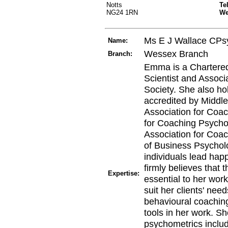
Notts
Te
NG24 1RN
W
Ms E J Wallace CPs
Name:
Wessex Branch
Branch:
Emma is a Chartered
Scientist and Associa
Society. She also hol
accredited by Middle
Association for Coac
for Coaching Psycho
Association for Coa
of Business Psycholo
individuals lead hap
firmly believes that 
Expertise:
essential to her wor
suit her clients' nee
behavioural coaching
tools in her work. Sh
psychometrics incl