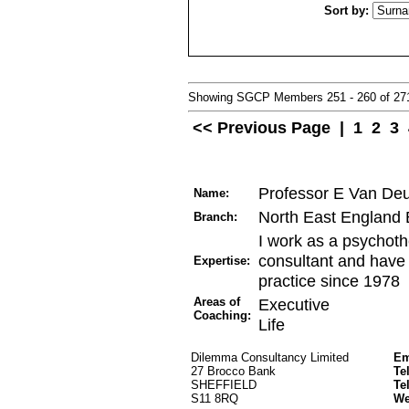
Sort by:
Showing SGCP Members 251 - 260 of 2
<< Previous Page
|
1
2
3
Professor E Van De
Name:
North East England
Branch:
I work as a psychoth
consultant and have 
Expertise:
practice since 1978
Areas of
Executive
Coaching:
Life
Dilemma Consultancy Limited
Em
27 Brocco Bank
Te
SHEFFIELD
Te
S11 8RQ
W