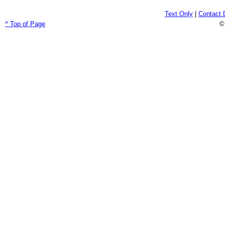
Text Only
|
Contact 
^ Top of Page
©