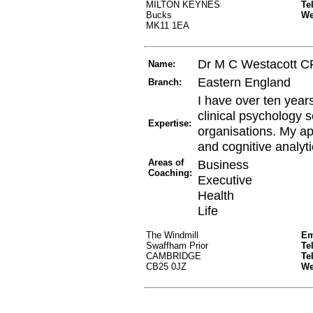
MILTON KEYNES
Te
Bucks
W
MK11 1EA
Dr M C Westacott 
Name:
Eastern England
Branch:
I have over ten year
clinical psychology s
Expertise:
organisations. My ap
and cognitive analyti
Areas of
Business
Coaching:
Executive
Health
Life
The Windmill
Em
Swaffham Prior
Te
CAMBRIDGE
Te
CB25 0JZ
W