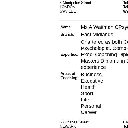
4 Montpelier Street
Te
LONDON
Te
SW7 1EE
W
Ms A Waitman CPsy
Name:
East Midlands
Branch:
Chartered as both C
Psychologist. Compl
Exec. Coaching Dip
Expertise:
Masters Diploma in 
experience
Areas of
Business
Coaching:
Executive
Health
Sport
Life
Personal
Career
53 Charles Street
Em
NEWARK
Te