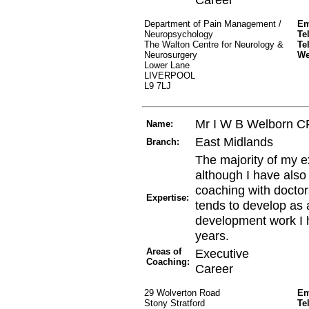
Department of Pain Management /
Em
Neuropsychology
Te
The Walton Centre for Neurology &
Te
Neurosurgery
W
Lower Lane
LIVERPOOL
L9 7LJ
Mr I W B Welborn 
Name:
East Midlands
Branch:
The majority of my e
although I have also
coaching with doctor
Expertise:
tends to develop as a
development work I h
years.
Areas of
Executive
Coaching:
Career
29 Wolverton Road
Em
Stony Stratford
Te