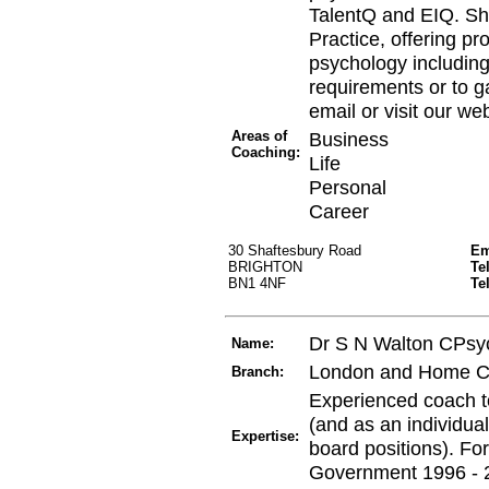
TalentQ and EIQ. Sh
Practice, offering pr
psychology including
requirements or to ga
email or visit our w
Areas of
Business
Coaching:
Life
Personal
Career
30 Shaftesbury Road
Em
BRIGHTON
Te
BN1 4NF
Te
Dr S N Walton CPsy
Name:
London and Home C
Branch:
Experienced coach to
(and as an individual
Expertise:
board positions). Fo
Government 1996 - 