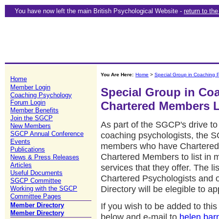
You have now left the main British Psychological Website -
return to th
You Are Here:
Home
>
Special Group in Coaching 
Home
Member Login
Special Group in Co
Coaching Psychology
Forum Login
Chartered Members L
Member Benefits
Join the SGCP
As part of the SGCP's drive to 
New Members
SGCP Annual Conference
coaching psychologists, the 
Events
members who have Chartered Sta
Publications
Chartered Members to list in 
News & Press Releases
Articles
services that they offer. The lis
Useful Documents
Chartered Psychologists and
SGCP Committee
Directory will be elegible to a
Working with the SGCP
Committee Pages
If you wish to be added to th
Member Directory
Member Directory
below and e-mail to
helen.bar