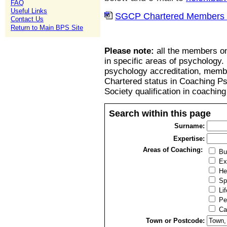
FAQ
Useful Links
SGCP Chartered Members l
Contact Us
Return to Main BPS Site
Please note:
all the members on
in specific areas of psychology.
psychology accreditation, member
Chartered status in Coaching P
Society qualification in coachin
Search within this page
Surname:
Expertise:
Areas of Coaching:
Bu
Ex
He
Sp
Lif
Pe
Ca
Town or Postcode: