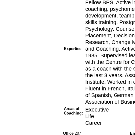
Fellow BPS. Active i
coaching, psychomet
development, teambu
skills training. Post
Psychology, Counsel
Placement, Decision
Research, Change 
and Coaching. Active
Expertise:
1985. Supervised lea
with the Centre for 
as a coach with the
the last 3 years. As
Institute. Worked in
Fluent in French, It
of Spanish, German 
Association of Busin
Areas of
Executive
Coaching:
Life
Career
Office 207
Em