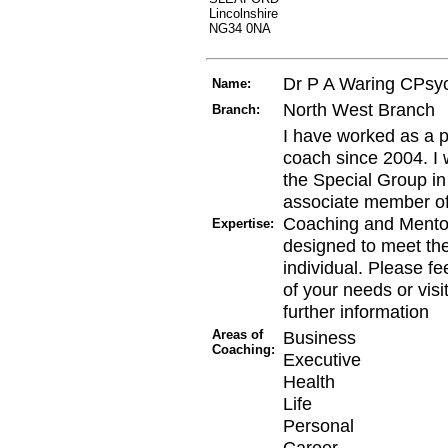
Lincolnshire
NG34 0NA
Dr P A Waring CPsy
Name:
North West Branch
Branch:
I have worked as a p
coach since 2004. I
the Special Group i
associate member of
Coaching and Mentori
Expertise:
designed to meet th
individual. Please fee
of your needs or vis
further information
Areas of
Business
Coaching:
Executive
Health
Life
Personal
Career