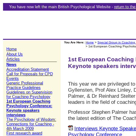
You have now left the main British Psychological Website -
return to th
You Are Here:
Home
>
Special Group in Coaching
> 1st European Coaching Psycholog
Home
About Us
1st European Coaching
Articles
News
Keynote speakers inter
Accreditation Statement
Call for Proposals for CPD
Events
Generic Professional
This year we are privileged to
Practice Guidelines
Gyllensten, Prof Alex Linley,
Guidelines on Supervision
Palmer, & Dr Reinhard Stelte
for Coaching Psychology
1st European Coaching
leaders in the field of coachi
Psychology Conference:
Keynote speakers
Professor Stephen Palmer has
interviews
the latest edition of The Coac
The Psychology of Wisdom:
Connections for Coaching -
Interviews Keynote Speak
4th March 2009
First research award
Psychology Conference