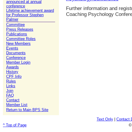
announced at annual
conference
Further information and regist
Lifetime achievement award
Coaching Psychology Confer
for Professor Stephen
Palmer
Committee
Press Releases
Publications
Committee Roles
New Members
Events
Documents
Conference
Member Login
Awards
History
CPF Info
Rules
Links
Join
FAQ
Contact
Member List
Return to Main BPS Site
Text Only
|
Contact 
^ Top of Page
©