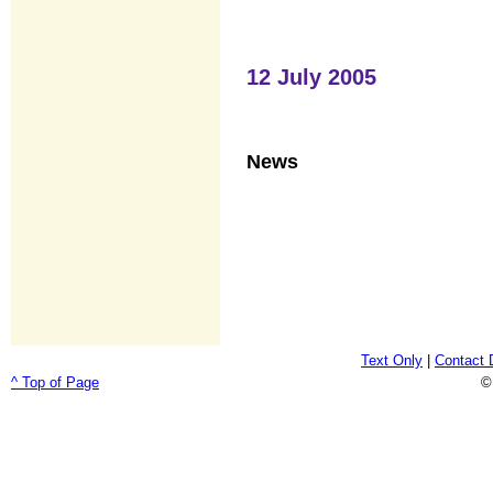
12 July 2005
News
Text Only
|
Contact 
^ Top of Page
©