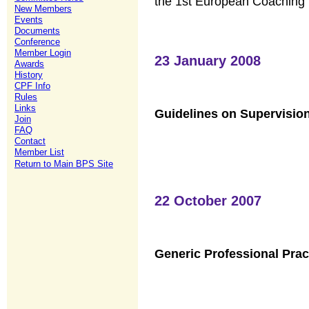
the 1st European Coaching
New Members
Events
Documents
Conference
Member Login
23 January 2008
Awards
History
CPF Info
Rules
Links
Guidelines on Supervisio
Join
FAQ
Contact
Member List
Return to Main BPS Site
22 October 2007
Generic Professional Prac