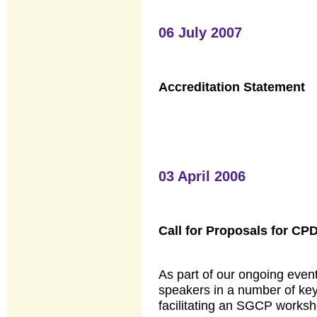
06 July 2007
Accreditation Statement
03 April 2006
Call for Proposals for CP
As part of our ongoing eve
speakers in a number of key
facilitating an SGCP works