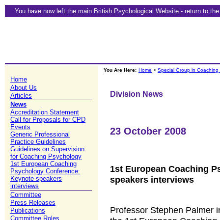
You have now left the main British Psychological Website -
return to th
You Are Here:
Home
>
Special Group in Coaching
Home
About Us
Division News
Articles
News
Accreditation Statement
Call for Proposals for CPD
Events
23 October 2008
Generic Professional
Practice Guidelines
Guidelines on Supervision
for Coaching Psychology
1st European Coaching
1st European Coaching P
Psychology Conference:
speakers interviews
Keynote speakers
interviews
Committee
Press Releases
Professor Stephen Palmer i
Publications
Committee Roles