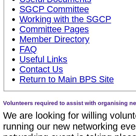
SGCP Committee
Working with the SGCP
Committee Pages
Member Directory
FAQ
Useful Links
Contact Us
Return to Main BPS Site
Volunteers required to assist with organising n
We are looking for willing volun
running our new networking eve