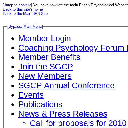
[
Jump to content
] You have now left the main British Psychological Websit
Back to this site's home
Back to the Main BPS Site
[
Bypass: Main Menu
]
Member Login
Coaching Psychology Forum 
Member Benefits
Join the SGCP
New Members
SGCP Annual Conference
Events
Publications
News & Press Releases
Call for proposals for 201