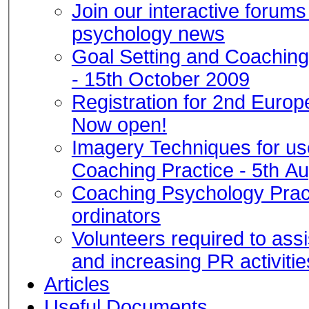
Join our interactive forum
psychology news
Goal Setting and Coachin
- 15th October 2009
Registration for 2nd Euro
Now open!
Imagery Techniques for us
Coaching Practice - 5th A
Coaching Psychology Pract
ordinators
Volunteers required to ass
and increasing PR activitie
Articles
Useful Documents