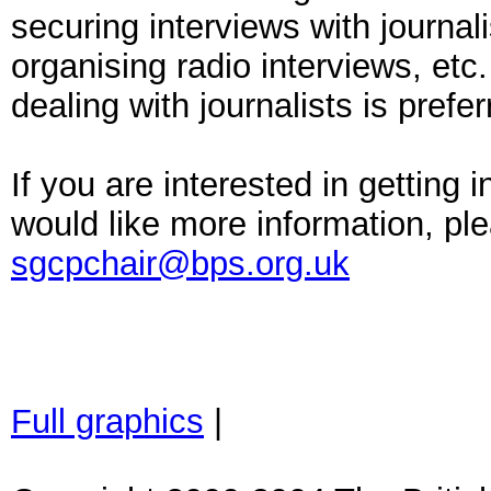
securing interviews with journal
organising radio interviews, etc
dealing with journalists is prefer
If you are interested in getting 
would like more information, pl
sgcpchair@bps.org.uk
Full graphics
|