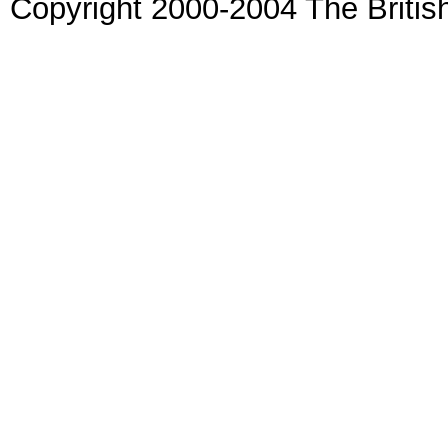
Copyright 2000-2004 The Britis