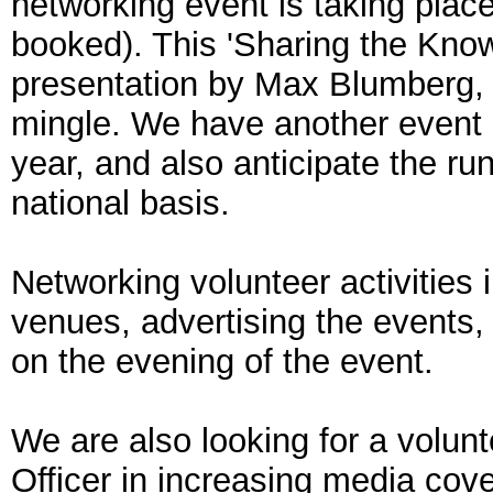
networking event is taking place
booked). This 'Sharing the Know
presentation by Max Blumberg, 
mingle. We have another event p
year, and also anticipate the r
national basis.
Networking volunteer activities
venues, advertising the events, 
on the evening of the event.
We are also looking for a volun
Officer in increasing media cove