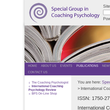
Sit
Pow
HOME
ABOUT US
EVENTS
PUBLICATIONS
NEWS
CONTACT US
You are here:
Spec
The Coaching Psychologist
International Coaching
> International C
Psychology Review
BPS On-Line Shop
ISSN: 1750-2
International 