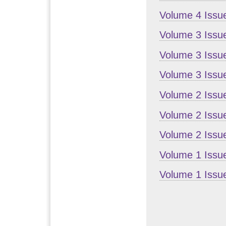
Volume 4 Issu
Volume 3 Issu
Volume 3 Issue
Volume 3 Issu
Volume 2 Issu
Volume 2 Issue
Volume 2 Issu
Volume 1 Issu
Volume 1 Issue