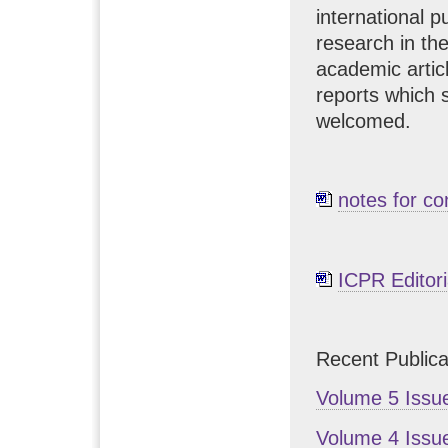
international p
research in th
academic artic
reports which 
welcomed.
notes for co
ICPR Editori
Recent Publica
Volume 5 Issu
Volume 4 Issu