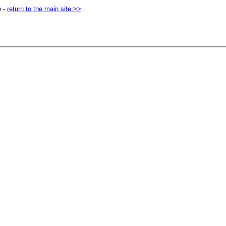
e -
return to the main site >>