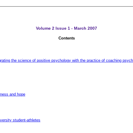
Volume 2 Issue 1 - March 2007
Contents
grating the science of positive psychology with the practice of coaching psyc
diness and hope
versity student-athletes