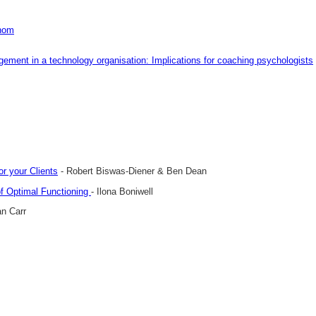
whom
gement in a technology organisation: Implications for coaching psychologists
r your Clients
- Robert Biswas-Diener & Ben Dean
of Optimal Functioning
- Ilona Boniwell
an Carr