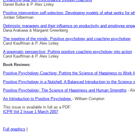
Daniel Burke & P. Alex Linley
Positive intervention self-selection: Developing models of what works for 
Jordan Silberman
Optimistic managers and their influence on productivity and employee enga
Dana Arakawa & Margaret Greenberg
The meeting of the minds: Positive psychology and coaching psychology
Carol Kauffman & P. Alex Linley
A pragmatic perspective: Putting positive coaching psychology into action
Carol Kauffman & P. Alex Linley
Book Reviews:
Positive Psychology Coaching: Putting the Science of Happiness to Work fo
Positive Psychology in a Nutshell: A Balanced Introduction to the Science 
Positive Psychology: The Science of Happiness and Human Strengths
- Al
An Introduction to Positive Psychology
- William Compton
This issue is available in full as a PDF:
ICPR Vol 2 Issue 1 March 2007
Full graphics
|