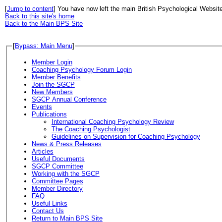
[
Jump to content
] You have now left the main British Psychological Websit
Back to this site's home
Back to the Main BPS Site
[
Bypass: Main Menu
]
Member Login
Coaching Psychology Forum Login
Member Benefits
Join the SGCP
New Members
SGCP Annual Conference
Events
Publications
International Coaching Psychology Review
The Coaching Psychologist
Guidelines on Supervision for Coaching Psychology
News & Press Releases
Articles
Useful Documents
SGCP Committee
Working with the SGCP
Committee Pages
Member Directory
FAQ
Useful Links
Contact Us
Return to Main BPS Site