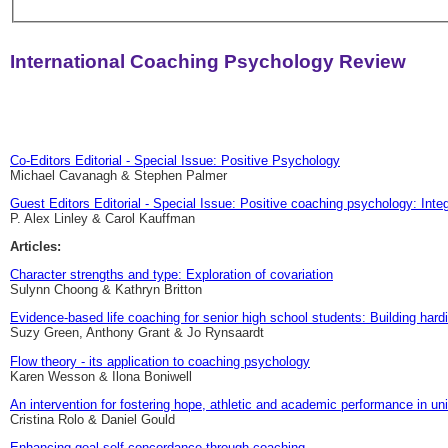
International Coaching Psychology Review
Co-Editors Editorial - Special Issue: Positive Psychology
Michael Cavanagh & Stephen Palmer
Guest Editors Editorial - Special Issue: Positive coaching psychology: Inte
P. Alex Linley & Carol Kauffman
Articles:
Character strengths and type: Exploration of covariation
Sulynn Choong & Kathryn Britton
Evidence-based life coaching for senior high school students: Building har
Suzy Green, Anthony Grant & Jo Rynsaardt
Flow theory - its application to coaching psychology
Karen Wesson & Ilona Boniwell
An intervention for fostering hope, athletic and academic performance in uni
Cristina Rolo & Daniel Gould
Enhancing goal self-concordance through coaching