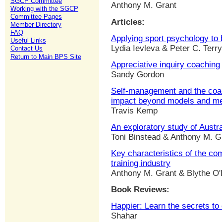
SGCP Committee
Anthony M. Grant
Working with the SGCP
Committee Pages
Articles:
Member Directory
FAQ
Applying sport psychology to
Useful Links
Lydia Ievleva & Peter C. Terry
Contact Us
Return to Main BPS Site
Appreciative inquiry coaching
Sandy Gordon
Self-management and the coac
impact beyond models and m
Travis Kemp
An exploratory study of Austr
Toni Binstead & Anthony M. G
Key characteristics of the co
training industry
Anthony M. Grant & Blythe O
Book Reviews:
Happier: Learn the secrets to d
Shahar