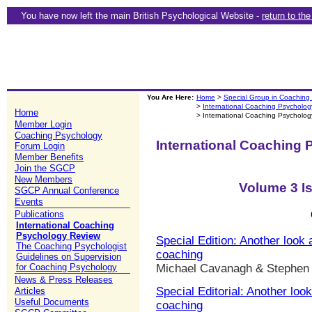
You have now left the main British Psychological Website -
return to th
You Are Here:
Home
>
Special Group in Coaching
>
International Coaching Psycholo
Home
> International Coaching Psycholo
Member Login
Coaching Psychology
International Coaching
Forum Login
Member Benefits
Join the SGCP
New Members
Volume 3 I
SGCP Annual Conference
Events
Publications
International Coaching
Psychology Review
Special Edition: Another look 
The Coaching Psychologist
coaching
Guidelines on Supervision
for Coaching Psychology
Michael Cavanagh & Stephen
News & Press Releases
Special Editorial: Another loo
Articles
Useful Documents
coaching