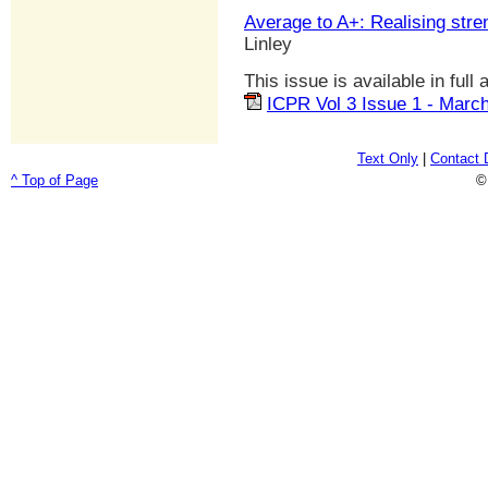
Average to A+: Realising stre
Linley
This issue is available in full
ICPR Vol 3 Issue 1 - Marc
Text Only
|
Contact 
^ Top of Page
©