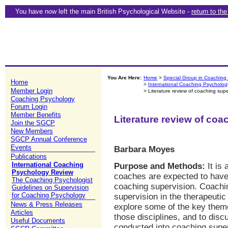
You have now left the main British Psychological Website -
return to th
You Are Here:
Home
>
Special Group in Coaching
Home
>
International Coaching Psycholo
Member Login
> Literature review of coaching supe
Coaching Psychology
Forum Login
Member Benefits
Literature review of coa
Join the SGCP
New Members
SGCP Annual Conference
Events
Barbara Moyes
Publications
International Coaching
Purpose and Methods:
It is 
Psychology Review
coaches are expected to have 
The Coaching Psychologist
coaching supervision. Coachin
Guidelines on Supervision
for Coaching Psychology
supervision in the therapeutic 
News & Press Releases
explore some of the key themes
Articles
those disciplines, and to disc
Useful Documents
conducted into coaching superv