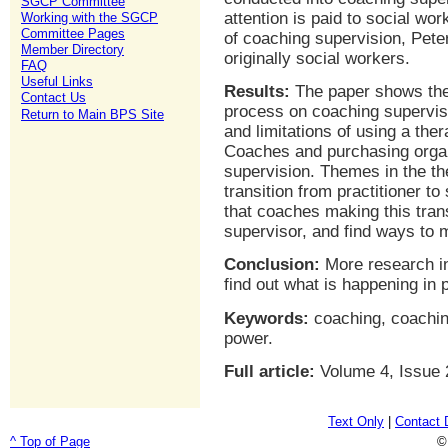
SGCP Committee
attention is paid to social wo
Working with the SGCP
Committee Pages
of coaching supervision, Pete
Member Directory
originally social workers.
FAQ
Useful Links
Results:
The paper shows the 
Contact Us
process on coaching supervisi
Return to Main BPS Site
and limitations of using a the
Coaches and purchasing organi
supervision. Themes in the the
transition from practitioner to
that coaches making this transi
supervisor, and find ways to 
Conclusion:
More research in
find out what is happening in 
Keywords:
coaching, coachin
power.
Full article:
Volume 4, Issue 
Text Only
|
Contact 
^ Top of Page
©