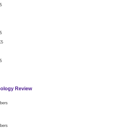
5
5
£5
5
hology Review
mbers
mbers