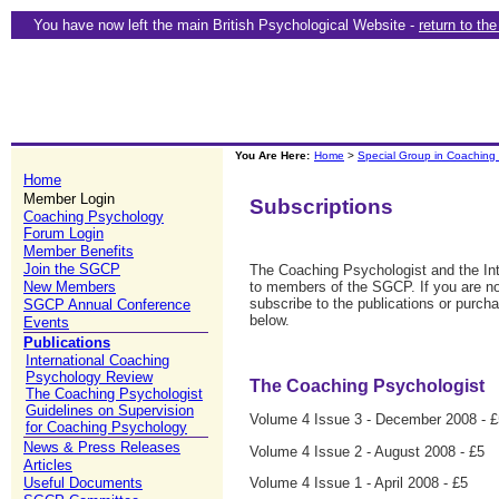
You have now left the main British Psychological Website -
return to th
You Are Here:
Home
>
Special Group in Coaching
Home
Member Login
Subscriptions
Coaching Psychology
Forum Login
Member Benefits
Join the SGCP
The Coaching Psychologist and the In
New Members
to members of the SGCP. If you are n
subscribe to the publications or purcha
SGCP Annual Conference
below.
Events
Publications
International Coaching
Psychology Review
The Coaching Psychologist
The Coaching Psychologist
Guidelines on Supervision
Volume 4 Issue 3 - December 2008 - £
for Coaching Psychology
News & Press Releases
Volume 4 Issue 2 - August 2008 - £5
Articles
Volume 4 Issue 1 - April 2008 - £5
Useful Documents