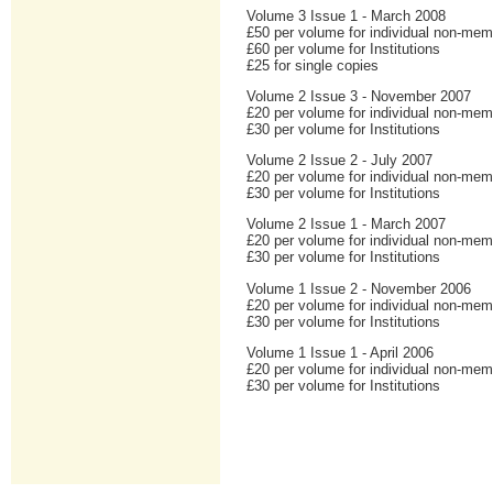
Volume 3 Issue 1 - March 2008
£50 per volume for individual non-me
£60 per volume for Institutions
£25 for single copies
Volume 2 Issue 3 - November 2007
£20 per volume for individual non-me
£30 per volume for Institutions
Volume 2 Issue 2 - July 2007
£20 per volume for individual non-me
£30 per volume for Institutions
Volume 2 Issue 1 - March 2007
£20 per volume for individual non-me
£30 per volume for Institutions
Volume 1 Issue 2 - November 2006
£20 per volume for individual non-me
£30 per volume for Institutions
Volume 1 Issue 1 - April 2006
£20 per volume for individual non-me
£30 per volume for Institutions