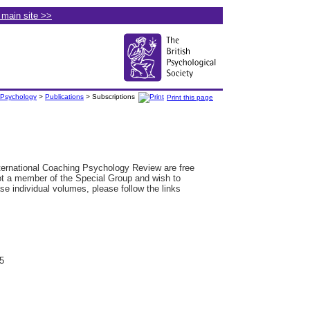
e main site >>
 Psychology
>
Publications
> Subscriptions
Print this page
ternational Coaching Psychology Review are free
ot a member of the Special Group and wish to
se individual volumes, please follow the links
5