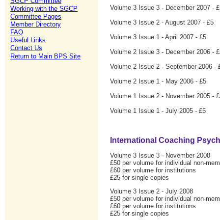
SGCP Committee
Volume 3 Issue 3 - December 2007 - £
Working with the SGCP
Committee Pages
Volume 3 Issue 2 - August 2007 - £5
Member Directory
FAQ
Volume 3 Issue 1 - April 2007 - £5
Useful Links
Contact Us
Volume 2 Issue 3 - December 2006 - £
Return to Main BPS Site
Volume 2 Issue 2 - September 2006 - 
Volume 2 Issue 1 - May 2006 - £5
Volume 1 Issue 2 - November 2005 - £
Volume 1 Issue 1 - July 2005 - £5
International Coaching Psyc
Volume 3 Issue 3 - November 2008
£50 per volume for individual non-me
£60 per volume for institutions
£25 for single copies
Volume 3 Issue 2 - July 2008
£50 per volume for individual non-me
£60 per volume for institutions
£25 for single copies