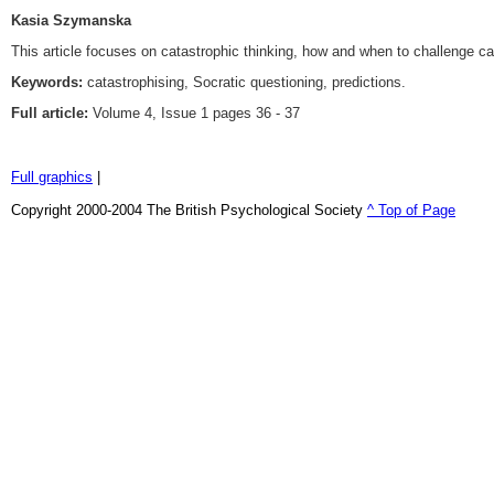
Kasia Szymanska
This article focuses on catastrophic thinking, how and when to challenge cat
Keywords:
catastrophising, Socratic questioning, predictions.
Full article:
Volume 4, Issue 1 pages 36 - 37
Full graphics
|
Copyright 2000-2004 The British Psychological Society
^ Top of Page