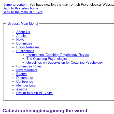
[
Jump to content
] You have now left the main British Psychological Websit
Back to this site's home
Back to the Main BPS Site
[
Bypass: Main Menu
]
About Us
Articles
News
Committee
Press Releases
Publications
International Coaching Psychology Review
The Coaching Psychologist
Guidelines on Supervision for Coaching Psychology
Committee Roles
New Members
Events
Documents
Conference
Member Login
Awards
Return to Main BPS Site
Catastrophising/imagining the worst