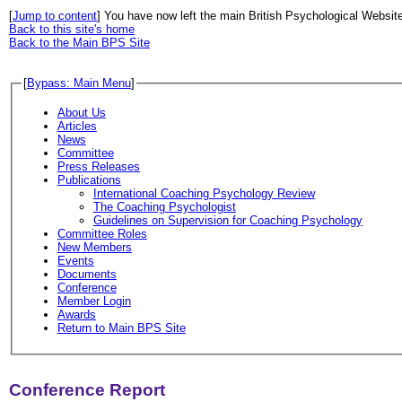
[
Jump to content
] You have now left the main British Psychological Websit
Back to this site's home
Back to the Main BPS Site
[
Bypass: Main Menu
]
About Us
Articles
News
Committee
Press Releases
Publications
International Coaching Psychology Review
The Coaching Psychologist
Guidelines on Supervision for Coaching Psychology
Committee Roles
New Members
Events
Documents
Conference
Member Login
Awards
Return to Main BPS Site
Conference Report