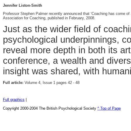
Jennifer Liston-Smith
Professor Stephen Palmer recently announced that ‘Coaching has come of a
Association for Coaching, published in February, 2008.
Just as the wider field of coach
psychological underpinnings, c
reveal more depth in both its art
conference, a wealth and divers
insight was shared, with human
Full article:
Volume 4, Issue 1 pages 42 - 48
Full graphics
|
Copyright 2000-2004 The British Psychological Society
^ Top of Page