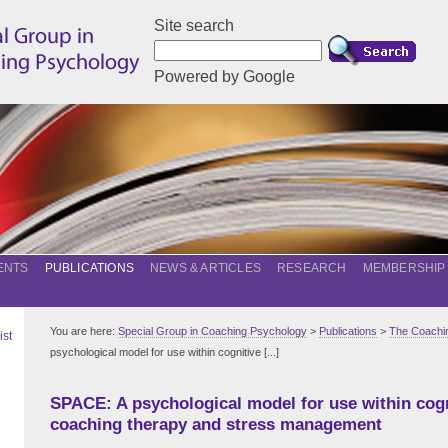
Site search
Powered by Google
ENTS
PUBLICATIONS
NEWS & ARTICLES
RESEARCH
MEMBERSHIP
You are here:
Special Group in Coaching Psychology
>
Publications
>
The Coachin
ist
psychological model for use within cognitive [...]
SPACE: A psychological model for use within cogn
coaching therapy and stress management