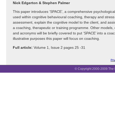
Nick Edgerton & Stephen Palmer
This paper introduces ‘SPACE’, a comprehensive psychological
used within cognitive behavioural coaching, therapy and stre
assessment, explain the cognitive model to the client, and assi
a coaching, therapeutic or training programme. Other models,
and acronyms will be briefly covered to put ‘SPACE’ into a coac
illustrative purposes this paper will focus on coaching.
Full article:
Volume 1, Issue 2 pages 25 -31
Pri
© Copyright 2000-2009 The B