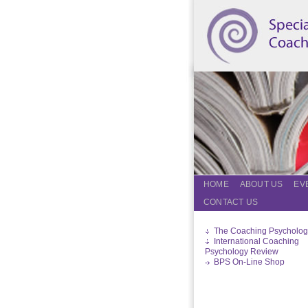
HOME
ABOUT US
EV
CONTACT US
The Coaching Psycholog
International Coaching
Psychology Review
BPS On-Line Shop