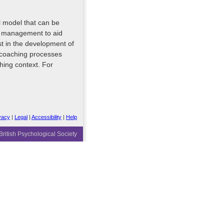
 model that can be
ss management to aid
st in the development of
 coaching processes
hing context. For
vacy
|
Legal
|
Accessibility
|
Help
ritish Psychological Society