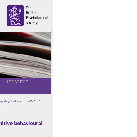
IN PRACTICE
g Psychologist
> SPACE: A
itive behavioural