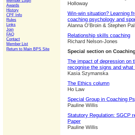
Member Login
Holloway
Awards
History
Win-win situation? Learning f
CPF Info
coaching psychology and spo
Rules
Links
Alanna O’Broin & Stephen Pa
Join
FAQ
Relationship skills coaching
Contact
Richard Nelson-Jones
Member List
Return to Main BPS Site
Special section on Coaching
The impact of depression on 
recognise the signs and what 
Kasia Szymanska
The Ethics column
Ho Law
Special Group in Coaching P
Pauline Willis
Statutory Regulation: SGCP re
Paper
Pauline Willis