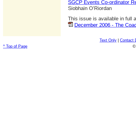
SGCP Events Co-ordinator Re
Siobhain O’Riordan
This issue is available in full
December 2006 - The Coac
Text Only
|
Contact 
^ Top of Page
©