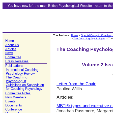
You have now left the main British Psychological Website -
return to th
You Are Here:
Home
>
Special Group in Coaching
>
The Coaching Psychologist
> The
Home
About Us
The Coaching Psycholo
Articles
News
Committee
Press Releases
Volume 2 Iss
Publications
International Coaching
Psychology Review
The Coaching
Psychologist
Letter from the Chair
Guidelines on Supervision
Pauline Willis
for Coaching Psychology
Committee Roles
Articles:
New Members
Events
MBTI© types and executive c
Documents
Conference
Jonathan Passmore, Margaret