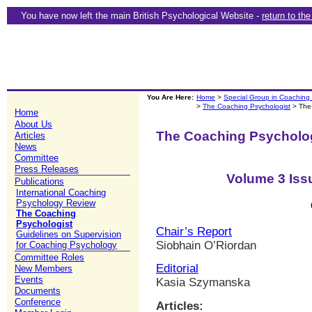
You have now left the main British Psychological Website -
return to th
You Are Here:
Home
>
Special Group in Coaching
>
The Coaching Psychologist
> The
Home
About Us
The Coaching Psycholo
Articles
News
Committee
Press Releases
Volume 3 Iss
Publications
International Coaching
Psychology Review
The Coaching
Psychologist
Chair’s Report
Guidelines on Supervision
Siobhain O’Riordan
for Coaching Psychology
Committee Roles
Editorial
New Members
Events
Kasia Szymanska
Documents
Conference
Articles: