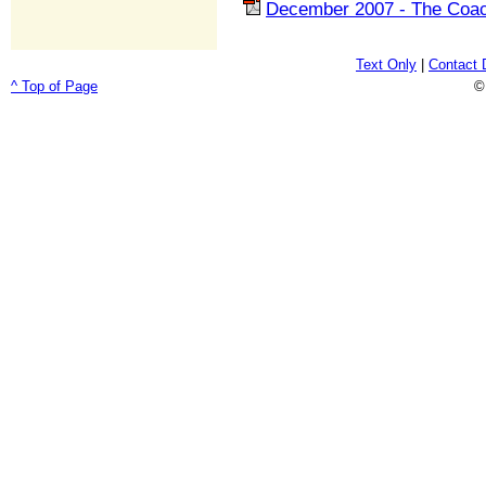
December 2007 - The Coac
Text Only
|
Contact 
^ Top of Page
©