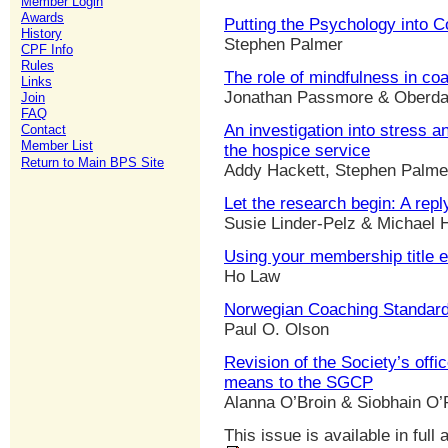
Member Login
Awards
Putting the Psychology into 
History
Stephen Palmer
CPF Info
Rules
The role of mindfulness in co
Links
Jonathan Passmore & Oberda
Join
FAQ
An investigation into stress a
Contact
Member List
the hospice service
Return to Main BPS Site
Addy Hackett, Stephen Palmer
Let the research begin: A rep
Susie Linder-Pelz & Michael H
Using your membership title e
Ho Law
Norwegian Coaching Standard
Paul O. Olson
Revision of the Society’s offi
means to the SGCP
Alanna O’Broin & Siobhain O’
This issue is available in full