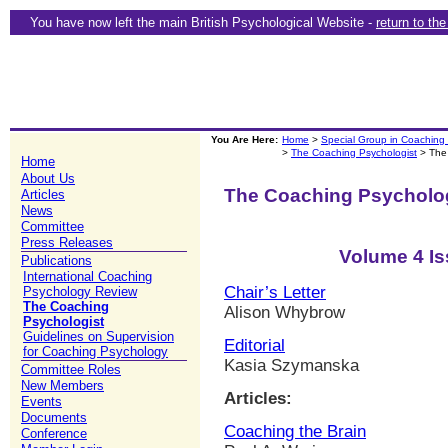
You have now left the main British Psychological Website -
return to th
You Are Here:
Home
>
Special Group in Coaching
>
The Coaching Psychologist
> The
Home
About Us
The Coaching Psycholo
Articles
News
Committee
Press Releases
Volume 4 Is
Publications
International Coaching
Chair’s Letter
Psychology Review
The Coaching
Alison Whybrow
Psychologist
Guidelines on Supervision
Editorial
for Coaching Psychology
Kasia Szymanska
Committee Roles
New Members
Articles:
Events
Documents
Coaching the Brain
Conference