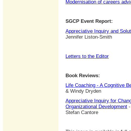
Modernisation of careers adv
SGCP Event Report:
Appreciative Inquiry and Sol
Jennifer Liston-Smith
Letters to the Editor
Book Reviews:
Life Coaching - A Cognitive B
& Windy Dryden
Appreciative Inquiry for Chan
Organizational Development
-
Stefan Cantore