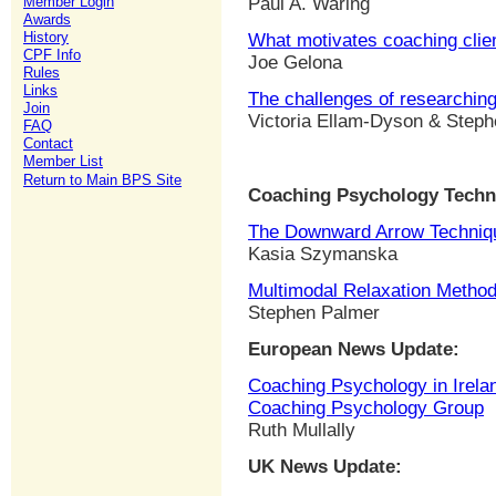
Member Login
Paul A. Waring
Awards
History
What motivates coaching clien
CPF Info
Joe Gelona
Rules
Links
The challenges of researchin
Join
Victoria Ellam-Dyson & Step
FAQ
Contact
Member List
Return to Main BPS Site
Coaching Psychology Techn
The Downward Arrow Techniq
Kasia Szymanska
Multimodal Relaxation Metho
Stephen Palmer
European News Update:
Coaching Psychology in Irelan
Coaching Psychology Group
Ruth Mullally
UK News Update: