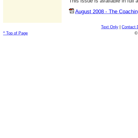
This issue is available in full
August 2008 - The Coachin
Text Only
|
Contact 
^ Top of Page
©