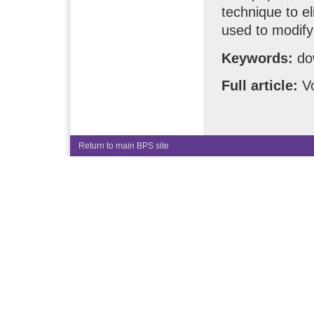
technique to el
used to modify 
Keywords:
dow
Full article:
Vo
Return to main BPS site