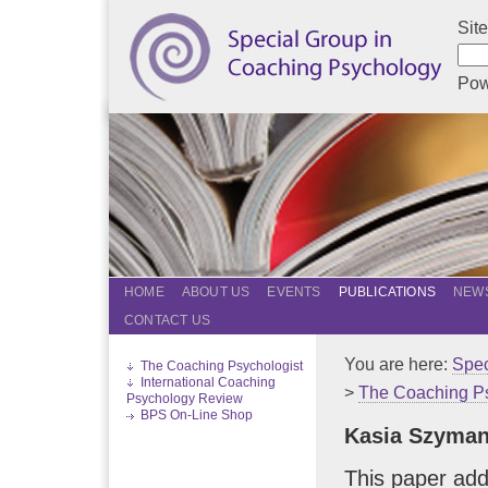
Sit
Pow
HOME
ABOUT US
EVENTS
PUBLICATIONS
NEWS
CONTACT US
You are here:
Spec
The Coaching Psychologist
International Coaching
>
The Coaching Ps
Psychology Review
BPS On-Line Shop
Kasia Szyma
This paper ad