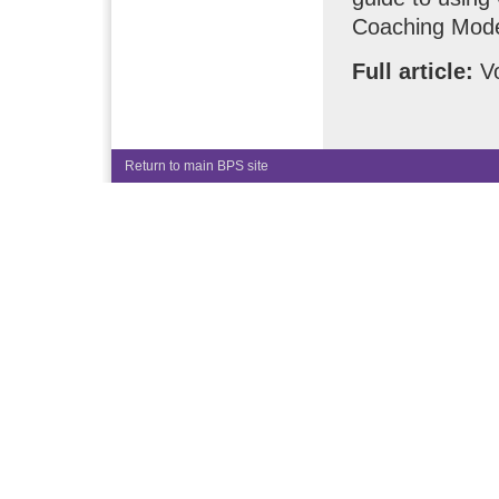
Coaching Mode
Full article:
Vo
Return to main BPS site