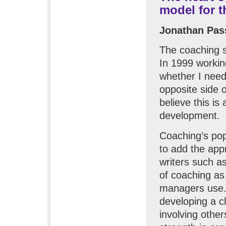
model for 
Jonathan Pa
The coaching s
In 1999 workin
whether I need
opposite side 
believe this is
development.
Coaching’s pop
to add the appr
writers such a
of coaching as 
managers use.
developing a cl
involving othe