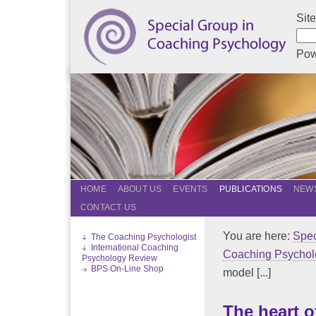
Sit
Pow
HOME
ABOUT US
EVENTS
PUBLICATIONS
NEWS
CONTACT US
You are here:
Spec
The Coaching Psychologist
International Coaching
Coaching Psychol
Psychology Review
BPS On-Line Shop
model [...]
The heart 