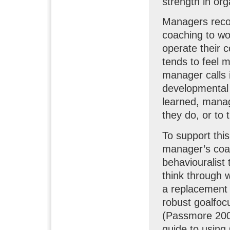
strength in org
Managers recog
coaching to wo
operate their 
tends to feel m
manager calls 
developmental
learned, manag
they do, or to
To support th
manager’s coac
behaviouralist
think through 
a replacement 
robust goalfoc
(Passmore 200
guide to using